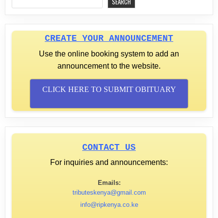
SEARCH
CREATE YOUR ANNOUNCEMENT
Use the online booking system to add an
announcement to the website.
CLICK HERE TO SUBMIT OBITUARY
CONTACT US
For inquiries and announcements:
Emails:
tributeskenya@gmail.com
info@ripkenya.co.ke