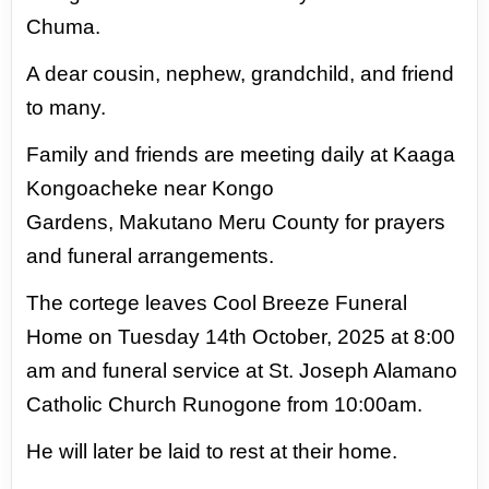
Chuma.
A dear cousin, nephew, grandchild, and
friend
to many.
Family and friends are meeting daily at
Kaaga
Kongoacheke near Kongo
Gardens,
Makutano Meru County for prayers
and
funeral arrangements.
The cortege leaves
Cool Breeze Funeral
Home on Tuesday 14th
October, 2025 at 8:00
am and funeral service
at St. Joseph Alamano
Catholic Church
Runogone from 10:00am.
He will later be
laid to rest at their home.