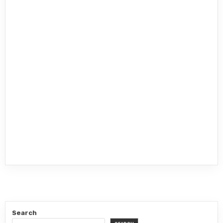
Search