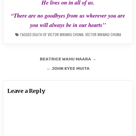
He lives on in all of us.
“There are no goodbyes from us wherever you are
you will always be in our hearts’’
TAGGED
DEATH OF VICTOR MWANGI CHUMA
,
VICTOR MWANGI CHUMA
Post
BEATRICE WAHU MAARA →
navigation
← JOHN KYEE MUITA
Leave a Reply