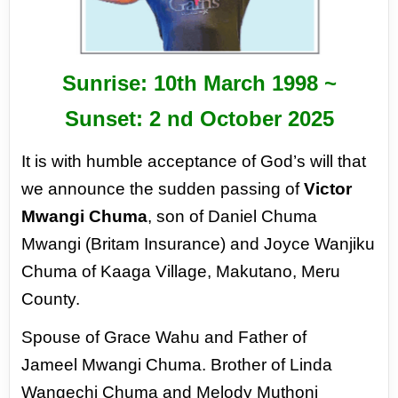
Sunrise: 10
th
March 1998 ~
Sunset: 2
nd
October 2025
It is with humble acceptance of God’s
will that
we announce the sudden passing
of
Victor
Mwangi Chuma
, son of Daniel
Chuma
Mwangi (Britam Insurance) and
Joyce Wanjiku
Chuma of Kaaga Village,
Makutano, Meru
County.
Spouse of Grace Wahu and Father of
Jameel
Mwangi Chuma. Brother of Linda
Wangechi
Chuma and Melody Muthoni