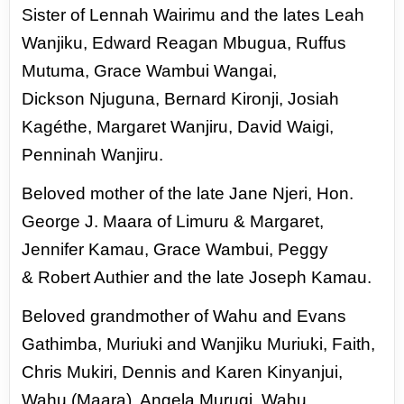
Sister of Lennah Wairimu and the lates Leah
Wanjiku, Edward Reagan Mbugua, Ruffus
Mutuma, Grace Wambui Wangai,
Dickson
Njuguna, Bernard Kironji, Josiah
Kagéthe, Margaret Wanjiru, David Waigi,
Penninah Wanjiru.
Beloved mother of the late Jane Njeri, Hon.
George J. Maara of Limuru & Margaret,
Jennifer Kamau, Grace Wambui, Peggy
&
Robert Authier and the late Joseph Kamau.
Beloved grandmother of Wahu and Evans
Gathimba, Muriuki and Wanjiku Muriuki, Faith,
Chris Mukiri, Dennis and Karen
Kinyanjui,
Wahu (Maara), Angela Murugi, Wahu