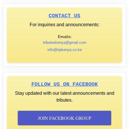
CONTACT US
For inquiries and announcements:
Emails:
tributeskenya@gmail.com
info@ripkenya.co.ke
FOLLOW US ON FACEBOOK
Stay updated with our latest announcements and
tributes.
JOIN FACEBOOK GROUP