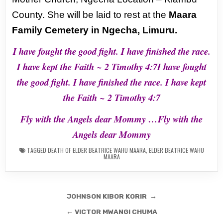
County. She will be laid to rest at the
Maara
Family Cemetery in Ngecha, Limuru.
I have fought the good fight. I have finished the race.
I have kept the Faith ~ 2 Timothy 4:7I have fought
the good fight. I have finished the race. I have kept
the Faith ~ 2 Timothy 4:7
Fly with the Angels dear Mommy …Fly with the
Angels dear Mommy
TAGGED
DEATH OF ELDER BEATRICE WAHU MAARA
,
ELDER BEATRICE WAHU
MAARA
Post
JOHNSON KIBOR KORIR →
navigation
← VICTOR MWANGI CHUMA