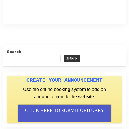
Search
SEARCH
CREATE YOUR ANNOUNCEMENT
Use the online booking system to add an
announcement to the website.
CLICK HERE TO SUBMIT OBITUARY