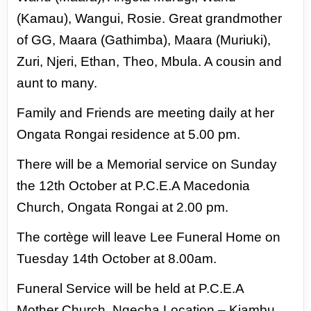
(Kamau), Wangui, Rosie. Great grandmother
of GG, Maara (Gathimba), Maara
(Muriuki),
Zuri, Njeri, Ethan, Theo, Mbula. A cousin and
aunt to many.
Family and Friends are meeting daily at her
Ongata Rongai residence at 5.00 pm.
There will be a Memorial service on Sunday
the 12th October at P.C.E.A Macedonia
Church, Ongata Rongai at 2.00 pm.
The
cortège will leave Lee Funeral Home on
Tuesday 14th October at 8.00am.
Funeral Service will be held at P.C.E.A
Mother
Church, Ngecha Location – Kiambu