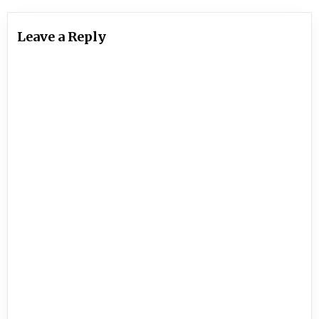
Leave a Reply