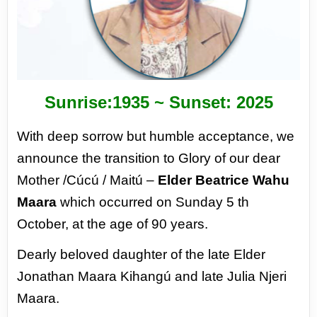
Sunrise:1935 ~ Sunset: 2025
With deep sorrow but humble acceptance, we
announce the transition to Glory of our dear
Mother /Cúcú / Maitú –
Elder
Beatrice Wahu
Maara
which occurred on Sunday 5 th
October, at the age of 90 years.
Dearly beloved daughter of the late Elder
Jonathan Maara Kihangú and late Julia Njeri
Maara.