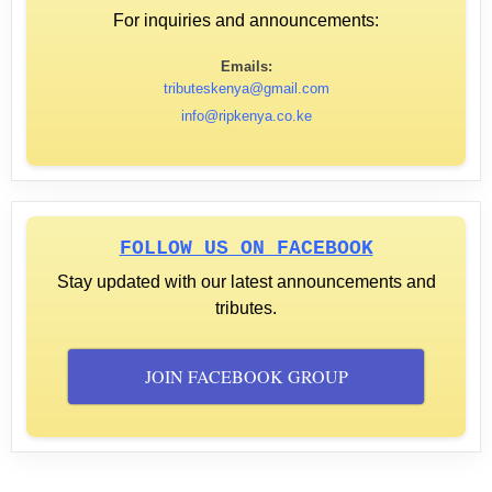
For inquiries and announcements:
Emails:
tributeskenya@gmail.com
info@ripkenya.co.ke
FOLLOW US ON FACEBOOK
Stay updated with our latest announcements and
tributes.
JOIN FACEBOOK GROUP