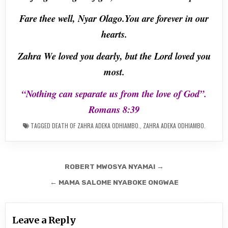
Fare thee well, Nyar Olago.You are forever in our
hearts.
Zahra We loved you dearly, but the Lord loved you
most.
“Nothing can separate us from the love of God”.
Romans 8:39
TAGGED
DEATH OF ZAHRA ADEKA ODHIAMBO.
,
ZAHRA ADEKA ODHIAMBO.
Post
ROBERT MWOSYA NYAMAI →
navigation
← MAMA SALOME NYABOKE ONGWAE
Leave a Reply