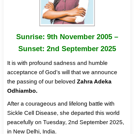
Sunrise: 9
th
November 2005 –
Sunset: 2
nd
September 2025
It is with profound sadness and humble
acceptance of God’s will that we announce
the passing of
our beloved
Zahra Adeka
Odhiambo.
After a courageous and lifelong battle with
Sickle Cell Disease,
she departed this world
peacefully on Tuesday, 2nd September 2025,
in New Delhi, India.