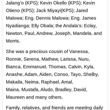
Jalang’o (KPS); Kevin Okello (KPS);
Kevin
Otieno (KPS); Jack Miyayi(KPS); Jared
Malowa; Eng. Dennis Malowa; Eng. James
Nyadianga; Elly
Obala; the Andala’s: Eclay,
Newton, Paul, Andrew, Joseph, Mandela, and
Morris.
She was a precious cousin of Vanessa,
Ronnie, Serena, Mathew, Larissa, Nuru,
Bianca, Emmanuel,
Thomas, Calvin, Kyla,
Anashe, Adam, Aiden, Conso, Tayo, Shelby,
Makaila, Neima, Raphael, Amal,
Maina,
Mustafa, Aludo, Bradley, David,
Maureen and many others.
Family, relatives, and friends are meeting daily