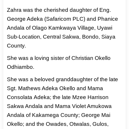
Zahra was the cherished daughter of Eng.
George Adeka (Safaricom PLC) and Phanice
Andala of
Olago Kamkwaya Village, Uyawi
Sub-Location, Central Sakwa, Bondo, Siaya
County.
She was a loving
sister of Christian Okello
Odhiambo.
She was a beloved granddaughter of the late
Sgt. Mathews Adeka Okello and Mama
Consolata
Adeka; the late Mzee Harrison
Sakwa Andala and Mama Violet Amukowa
Andala of Kakamega
County; George Mai
Okello; and the Owades, Otwalas, Gulos,