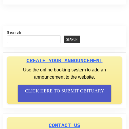
Search
SEARCH
CREATE YOUR ANNOUNCEMENT
Use the online booking system to add an
announcement to the website.
CLICK HERE TO SUBMIT OBITUARY
CONTACT US