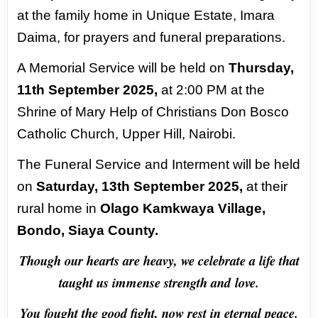
at the family home in Unique Estate, Imara
Daima,
for prayers and funeral preparations.
A Memorial Service will be held on
Thursday,
11th September
2025,
at 2:00 PM at the
Shrine of Mary Help of Christians Don Bosco
Catholic Church, Upper Hill,
Nairobi.
The Funeral Service and Interment will be held
on
Saturday, 13th September 2025,
at their
rural home in
Olago Kamkwaya Village,
Bondo, Siaya County.
Though our hearts are heavy, we celebrate a life that
taught us immense strength and
love.
You fought the good fight, now rest in eternal peace.