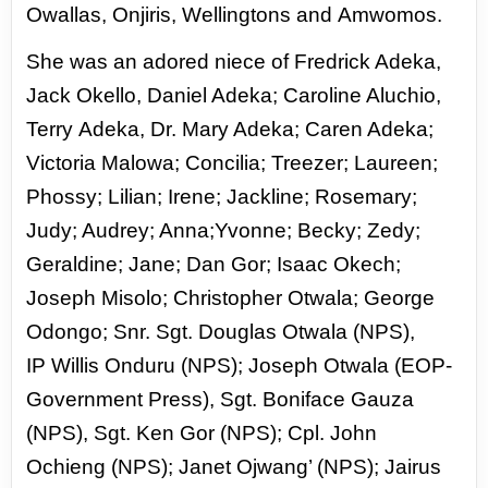
Owallas, Onjiris, Wellingtons and
Amwomos.
She was an adored niece of Fredrick Adeka,
Jack Okello, Daniel Adeka; Caroline Aluchio,
Terry
Adeka, Dr. Mary Adeka; Caren Adeka;
Victoria Malowa; Concilia; Treezer; Laureen;
Phossy; Lilian;
Irene; Jackline; Rosemary;
Judy; Audrey; Anna;Yvonne; Becky; Zedy;
Geraldine; Jane; Dan Gor; Isaac
Okech;
Joseph Misolo; Christopher Otwala; George
Odongo; Snr. Sgt. Douglas Otwala (NPS),
IP
Willis Onduru (NPS); Joseph Otwala (EOP-
Government Press), Sgt. Boniface Gauza
(NPS), Sgt. Ken
Gor (NPS); Cpl. John
Ochieng (NPS); Janet Ojwang’ (NPS); Jairus