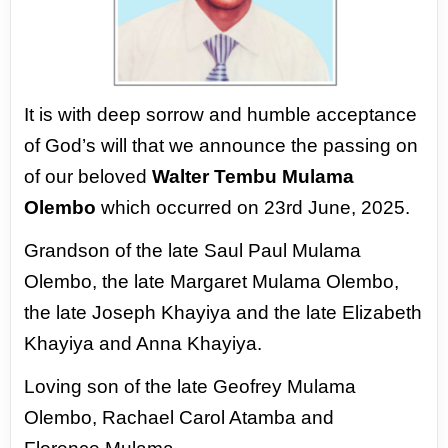
It is with deep sorrow and humble acceptance
of God’s will that we announce the passing
on
of our beloved
Walter Tembu Mulama
Olembo
which occurred on 23rd June, 2025.
Grandson of the late Saul Paul Mulama
Olembo, the late Margaret Mulama Olembo,
the
late Joseph Khayiya and the late Elizabeth
Khayiya and Anna Khayiya.
Loving son of the late Geofrey Mulama
Olembo, Rachael Carol Atamba and