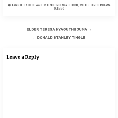
TAGGED
DEATH OF WALTER TEMBU MULAMA OLEMBO
,
WALTER TEMBU MULAMA
OLEMBO
Post
ELDER TERESA NYAGUTHII JUMA →
navigation
← DONALD STANLEY TINGLE
Leave a Reply