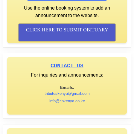
Use the online booking system to add an
announcement to the website.
CLICK HERE TO SUBMIT OBITUARY
CONTACT US
For inquiries and announcements:
Emails:
tributeskenya@gmail.com
info@ripkenya.co.ke