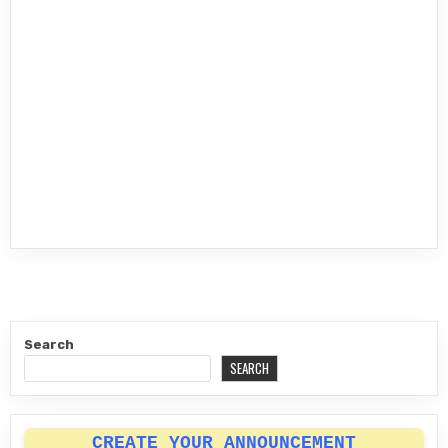
Search
SEARCH
CREATE YOUR ANNOUNCEMENT