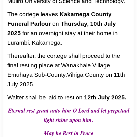
Muliro University of Science and Technology.
The cortege leaves
Kakamega County
Funeral Parlour
on
Thursday, 10th July
2025
for an
overnight stay at their home in
Lurambi, Kakamega.
Thereafter, the cortege shall proceed
to the
final resting place at Wanakhale Village,
Emuhaya Sub-County,Vihiga County on 11th
July 2025.
Walter shall be laid to rest on
12th July 2025.
Eternal rest grant unto him O Lord and let perpetual
light shine upon him.
May he Rest in Peace