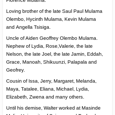
Florence
Mulama.
Loving brother of the late Saul Paul Mulama
Olembo, Hycinth Mulama, Kevin Mulama
and
Angella Tsisiga.
Uncle of Aiden Geoffrey Olembo Mulama.
Nephew of Lydia, Rose,Valerie, the late
Nelson,
the late Joel, the late Jamin, Eddah,
Grace, Manoah, Shikuunzi, Palapala and
Geofrey.
Cousin of Issa, Jerry, Margaret, Melanda,
Maya, Tatalee, Eliana, Michael, Lydia,
Elizabeth,
Zwena and many others.
Until his demise, Walter worked at Masinde