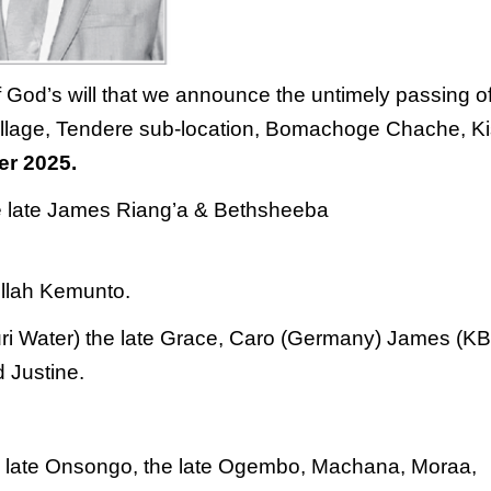
f God’s will that we announce the
untimely passing o
llage, Tendere sub-
location, Bomachoge Chache, Kis
er 2025.
e late James Riang’a & Bethsheeba
llah
Kemunto.
Zuri Water) the late Grace, Caro (Germany)
James (KB
d Justine.
the late Onsongo, the late Ogembo, Machana,
Moraa,