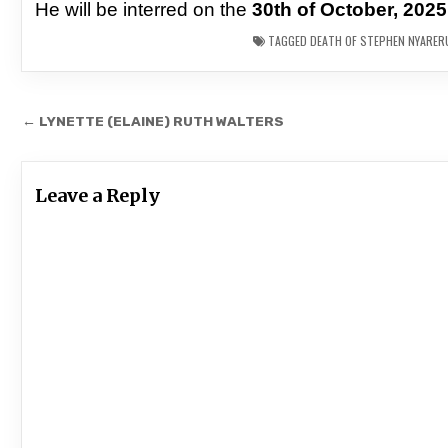
He will be interred on the
30th of October, 2025
TAGGED
DEATH OF STEPHEN NYARERU
Post
← LYNETTE (ELAINE) RUTH WALTERS
navigation
Leave a Reply