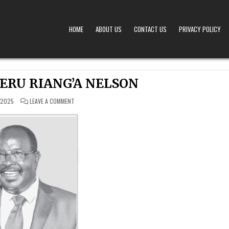
HOME
ABOUT US
CONTACT US
PRIVACY POLICY
A – OBITUARIES TODAY KENYA
 OFFERS TIMELY AND RESPECTFUL DEATH, FUNERAL, AND OBITUARY ANNOUNCEMENTS ACROS
ERU RIANG’A NELSON
ON
 2025
LEAVE A COMMENT
STEPHEN
NYARERU
RIANG’A
NELSON