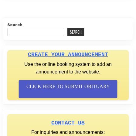
Search
SEARCH
CREATE YOUR ANNOUNCEMENT
Use the online booking system to add an
announcement to the website.
CLICK HERE TO SUBMIT OBITUARY
CONTACT US
For inquiries and announcements: