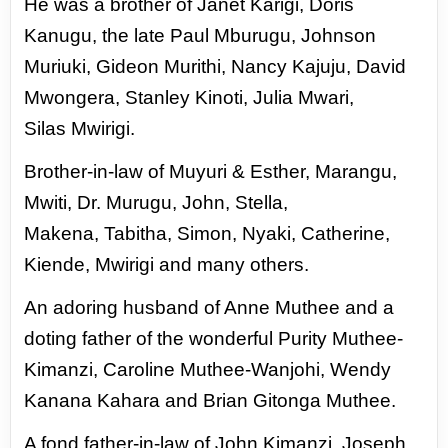
He was a brother of Janet Karigi,
Doris
Kanugu, the late Paul Mburugu,
Johnson
Muriuki, Gideon Murithi,
Nancy Kajuju, David
Mwongera,
Stanley Kinoti, Julia Mwari,
Silas
Mwirigi.
Brother-in-law of
Muyuri & Esther, Marangu,
Mwiti,
Dr. Murugu, John, Stella,
Makena,
Tabitha, Simon, Nyaki, Catherine,
Kiende, Mwirigi and many others.
An adoring husband of Anne Muthee and a
doting father of the wonderful
Purity Muthee-
Kimanzi, Caroline Muthee-Wanjohi, Wendy
Kanana Kahara and
Brian Gitonga Muthee.
A fond father-in-law of John Kimanzi, Joseph