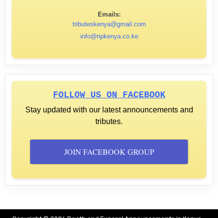
Emails:
tributeskenya@gmail.com
info@ripkenya.co.ke
FOLLOW US ON FACEBOOK
Stay updated with our latest announcements and
tributes.
JOIN FACEBOOK GROUP