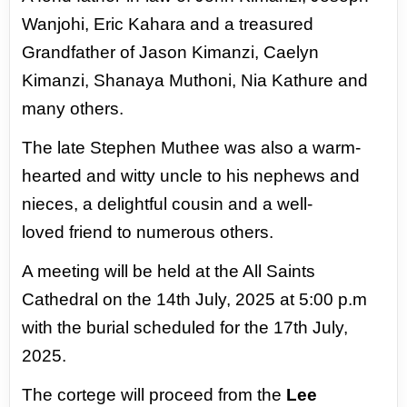
Wanjohi, Eric Kahara and a
treasured
Grandfather of Jason Kimanzi, Caelyn
Kimanzi, Shanaya Muthoni, Nia
Kathure and
many others.
The late Stephen Muthee was also a warm-
hearted
and witty uncle to his nephews and
nieces, a delightful cousin and a well-
loved
friend to numerous others.
A meeting will be held at the All Saints
Cathedral on the 14th July, 2025 at 5:00
p.m
with the burial scheduled for the 17th July,
2025.
The cortege will proceed from the
Lee