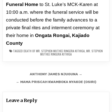
Funeral Home
to St. Luke’s MCK-Karen
at
10:00 a.m. where the funeral service will be
conducted before the family
advances to a
private final rites and interment ceremony at
their home in
Ongata Rongai, Kajiado
County
TAGGED
DEATH OF MR. STEPHEN MUTHEE RINGERA KITHIGA
,
MR. STEPHEN
MUTHEE RINGERA KITHIGA
Post
ANTHONY JAMES NJUGUNA →
navigation
← MAMA PRISCAH KWAMBOKA NYAKOE (OSIRI)
Leave a Reply