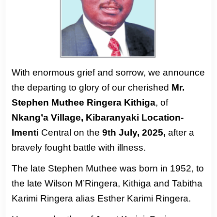
With enormous grief and sorrow, we
announce
the departing to glory of
our cherished
Mr.
Stephen Muthee
Ringera Kithiga
, of
Nkang’a Village,
Kibaranyaki Location-
Imenti
Central
on the
9th July, 2025,
after a
bravely
fought battle with illness.
The late Stephen Muthee was born
in 1952, to
the late Wilson M’Ringera,
Kithiga and Tabitha
Karimi Ringera
alias Esther Karimi Ringera.