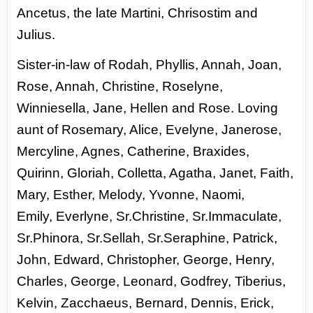
Ancetus, the late Martini, Chrisostim and
Julius.
Sister-
in-law of Rodah, Phyllis, Annah, Joan,
Rose, Annah, Christine,
Roselyne,
Winniesella, Jane, Hellen and Rose. Loving
aunt
of Rosemary, Alice, Evelyne, Janerose,
Mercyline, Agnes,
Catherine, Braxides,
Quirinn, Gloriah, Colletta, Agatha,
Janet, Faith,
Mary, Esther, Melody, Yvonne, Naomi,
Emily,
Everlyne, Sr.Christine, Sr.Immaculate,
Sr.Phinora, Sr.Sellah,
Sr.Seraphine, Patrick,
John, Edward, Christopher, George,
Henry,
Charles, George, Leonard, Godfrey, Tiberius,
Kelvin,
Zacchaeus, Bernard, Dennis, Erick,