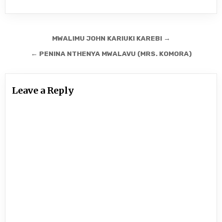
Post
MWALIMU JOHN KARIUKI KAREBI →
navigation
← PENINA NTHENYA MWALAVU (MRS. KOMORA)
Leave a Reply