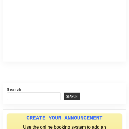
Search
SEARCH
CREATE YOUR ANNOUNCEMENT
Use the online booking system to add an