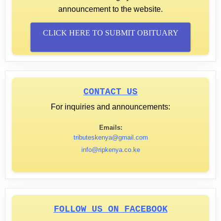
announcement to the website.
CLICK HERE TO SUBMIT OBITUARY
CONTACT US
For inquiries and announcements:
Emails:
tributeskenya@gmail.com
info@ripkenya.co.ke
FOLLOW US ON FACEBOOK