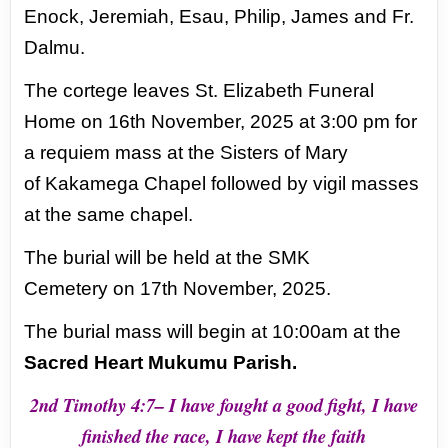
Enock, Jeremiah, Esau, Philip, James and Fr.
Dalmu.
The cortege leaves St.
Elizabeth Funeral
Home on 16th November, 2025 at 3:00 pm for
a requiem mass at the Sisters of Mary
of
Kakamega Chapel followed by vigil masses
at the same chapel.
The burial will be held at the SMK
Cemetery
on 17th November, 2025.
The burial mass will begin at 10:00am at the
Sacred Heart Mukumu Parish.
2nd Timothy 4:7– I have fought a good fight, I have
finished the race, I have kept the faith