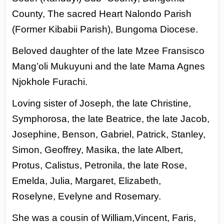
County, The sacred Heart Nalondo
Parish
(Former Kibabii Parish), Bungoma Diocese.
Beloved
daughter of the late Mzee Fransisco
Mang’oli Mukuyuni and
the late Mama Agnes
Njokhole Furachi.
Loving sister of
Joseph, the late Christine,
Symphorosa, the late Beatrice, the
late Jacob,
Josephine, Benson, Gabriel, Patrick, Stanley,
Simon,
Geoffrey, Masika, the late Albert,
Protus, Calistus, Petronila,
the late Rose,
Emelda, Julia, Margaret, Elizabeth,
Roselyne,
Evelyne and Rosemary.
She was a cousin of William,Vincent,
Faris,