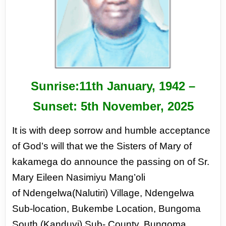
Sunrise:11
th
January, 1942 –
Sunset: 5
th
November, 2025
It is with deep sorrow and humble acceptance
of God’s
will that we the Sisters of Mary of
kakamega do announce
the passing on of Sr.
Mary Eileen Nasimiyu Mang’oli
of
Ndengelwa(Nalutiri) Village, Ndengelwa
Sub-location,
Bukembe Location, Bungoma
South (Kanduyi) Sub-
County, Bungoma