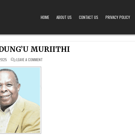
HOME
ABOUT US
CONTACT US
PRIVACY POLICY
A – OBITUARIES TODAY KENYA
 OFFERS TIMELY AND RESPECTFUL DEATH, FUNERAL, AND OBITUARY ANNOUNCEMENTS ACROS
DUNG’U MURIITHI
ON
2025
LEAVE A COMMENT
SOLOMON
NDUNG’U
MURIITHI