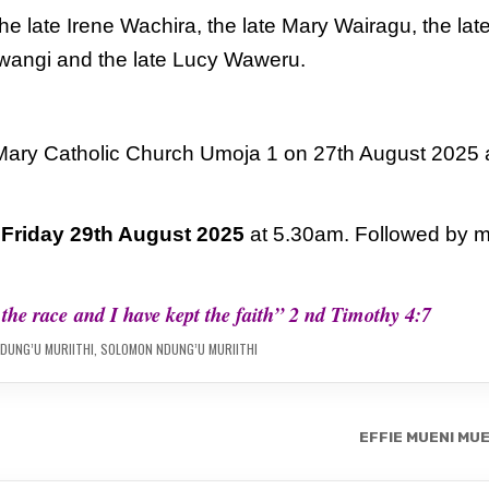
e late Irene Wachira, the late
Mary Wairagu, the lat
Mwangi
and the late Lucy Waweru.
 Mary Catholic Church Umoja 1
on 27th August 2025 
n
Friday 29th August 2025
at
5.30am. Followed by 
d the race
and I have kept the faith” 2 nd Timothy 4:7
DUNG’U MURIITHI
,
SOLOMON NDUNG’U MURIITHI
EFFIE MUENI MU