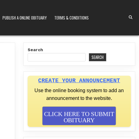
PUBLISH A ONLINE OBITUARY
TERMS & CONDITIONS
S KENYA
Search
SEARCH
CREATE YOUR ANNOUNCEMENT
Use the online booking system to add an
announcement to the website.
CLICK HERE TO SUBMIT
OBITUARY