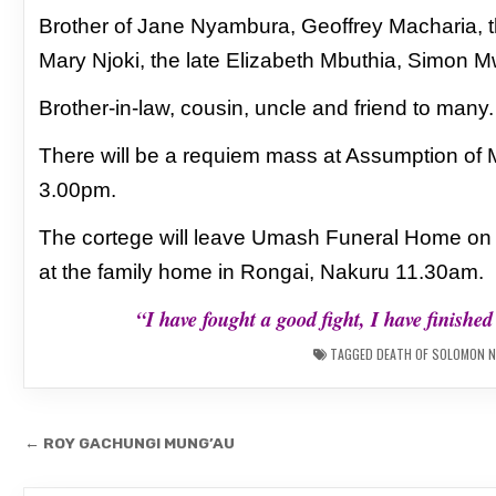
Brother of Jane Nyambura, Geoffrey Macharia, th
Mary Njoki, the late Elizabeth Mbuthia, Simon 
Brother-in-law, cousin, uncle and friend to many.
There will be a requiem mass at Assumption of
3.00pm.
The cortege will leave Umash Funeral Home o
at the family home in Rongai, Nakuru 11.30am.
“I have fought a good fight, I have finishe
TAGGED
DEATH OF SOLOMON N
Post
← ROY GACHUNGI MUNG’AU
navigation