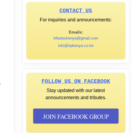
CONTACT US
For inquiries and announcements:
Emails:
tributeskenya@gmail.com
info@ripkenya.co.ke
FOLLOW US ON FACEBOOK
o
Stay updated with our latest
announcements and tributes.
JOIN FACEBOOK GROUP