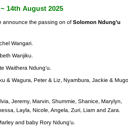
 ~ 14
th
August 2025
 we announce the passing on of
Solomon Ndung’u
achel Wangari.
abeth Wanjiku.
te Waithera Ndung’u.
iku & Wagura, Peter & Liz,
Nyambura, Jackie & Mug
ylvia, Jeremy, Marvin, Shummie,
Shanice, Marylyn,
anessa, Layla,
Nicole, Angela, Zuri, Liam and Zara.
 Marley and baby Rory Ndung’u.