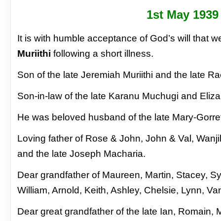
1
st
May 1939
It is with humble acceptance of God’s will that
Muriithi
following a short illness.
Son of the late Jeremiah Muriithi and the late R
Son-in-law of the late Karanu Muchugi and Eliz
He was beloved husband of the late Mary-Gorre
Loving father of Rose & John, John & Val, Wanj
and the late Joseph Macharia.
Dear grandfather of Maureen, Martin, Stacey, S
William, Arnold, Keith, Ashley, Chelsie, Lynn, V
Dear great grandfather of the late Ian, Romain,