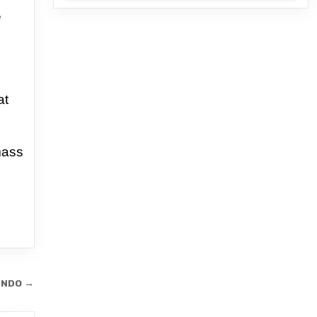
e
at
mass
ENDO →