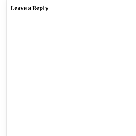
Leave a Reply