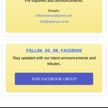
For inquiries and announcements:
Emails:
tributeskenya@gmail.com
info@ripkenya.co.ke
FOLLOW US ON FACEBOOK
Stay updated with our latest announcements and
tributes.
JOIN FACEBOOK GROUP