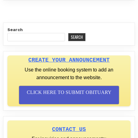
Search
SEARCH
CREATE YOUR ANNOUNCEMENT
Use the online booking system to add an
announcement to the website.
CLICK HERE TO SUBMIT OBITUARY
CONTACT US