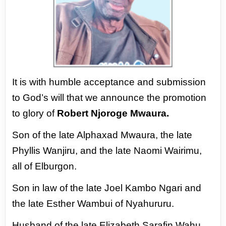
It is with humble acceptance and
submission
to God’s will that we
announce the promotion
to glory of
Robert Njoroge Mwaura.
Son of the late Alphaxad Mwaura, the
late
Phyllis Wanjiru, and the late Naomi
Wairimu,
all of Elburgon.
Son in law of the late Joel Kambo
Ngari and
the late Esther Wambui of
Nyahururu.
Husband of the late Elizabeth Sarafin
Wahu.