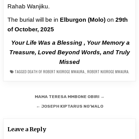
Rahab Wanjiku.
The burial will be in
Elburgon (Molo)
on
29th
of October, 2025
Your Life Was a Blessing , Your Memory a
Treasure, Loved Beyond Words,
and Truly
Missed
TAGGED
DEATH OF ROBERT NJOROGE MWAURA.
,
ROBERT NJOROGE MWAURA.
Post
MAMA TERESA MMBONE OBIRI →
navigation
← JOSEPH KIPTARUS NG’WALO
Leave a Reply