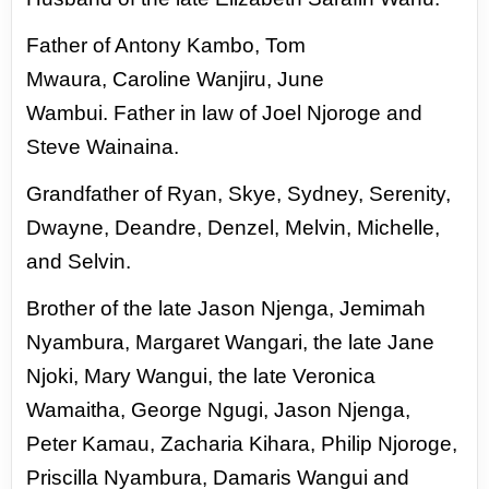
Father of Antony Kambo, Tom
Mwaura,
Caroline Wanjiru, June
Wambui.
Father in law of Joel Njoroge and
Steve
Wainaina.
Grandfather of Ryan, Skye, Sydney,
Serenity,
Dwayne, Deandre, Denzel,
Melvin, Michelle,
and Selvin.
Brother of the late Jason Njenga, Jemimah
Nyambura, Margaret Wangari, the
late Jane
Njoki, Mary Wangui, the late Veronica
Wamaitha, George Ngugi, Jason
Njenga,
Peter Kamau, Zacharia Kihara, Philip Njoroge,
Priscilla Nyambura,
Damaris Wangui and