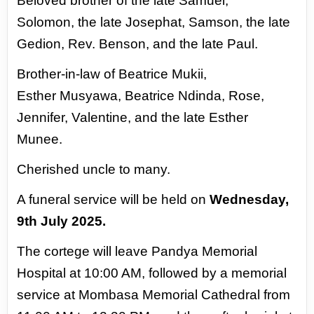
Beloved brother of the late Samuel,
Solomon,
the late Josephat, Samson, the late
Gedion, Rev.
Benson, and the late Paul.
Brother-in-law of Beatrice Mukii,
Esther
Musyawa, Beatrice Ndinda, Rose,
Jennifer,
Valentine, and the late Esther
Munee.
Cherished
uncle to many.
A funeral service will be held on
Wednesday,
9th July 2025.
The cortege will leave
Pandya Memorial
Hospital at 10:00 AM, followed by a memorial
service at Mombasa
Memorial Cathedral from