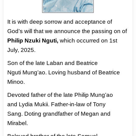
It is with deep sorrow and acceptance of
God’s
will that we announce the passing on of
Philip
Nzuki Nguti,
which occurred on 1st
July, 2025.
Son of the late Laban and Beatrice
Nguti
Mung’ao.
Loving husband of Beatrice
Minoo.
Devoted father of the late Philip Mung’ao
and
Lydia Mukii. Father-in-law of Tony
Sang.
Doting grandfather of Megan and
Mirabel.