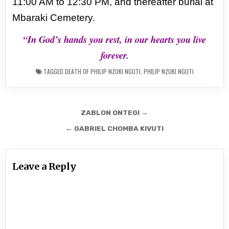
11:00 AM to 12:30 PM, and thereafter burial at
Mbaraki
Cemetery.
“In God’s hands you rest, in our hearts you live
forever.
TAGGED
DEATH OF PHILIP NZUKI NGUTI
,
PHILIP NZUKI NGUTI
Post
ZABLON ONTEGI →
navigation
← GABRIEL CHOMBA KIVUTI
Leave a Reply