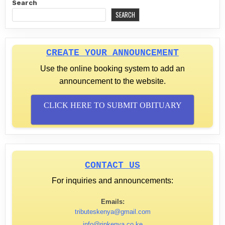
Search
SEARCH
CREATE YOUR ANNOUNCEMENT
Use the online booking system to add an
announcement to the website.
CLICK HERE TO SUBMIT OBITUARY
CONTACT US
For inquiries and announcements:
Emails:
tributeskenya@gmail.com
info@ripkenya.co.ke