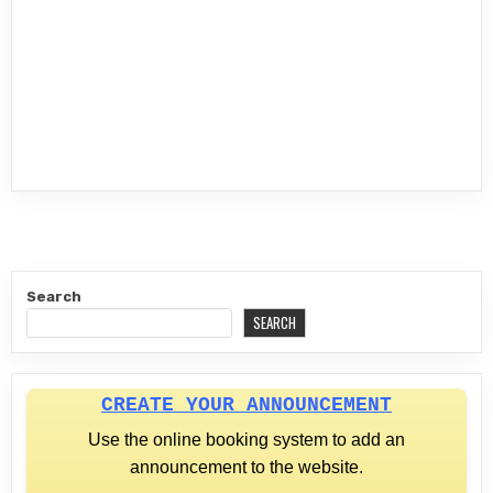
Search
SEARCH
CREATE YOUR ANNOUNCEMENT
Use the online booking system to add an
announcement to the website.