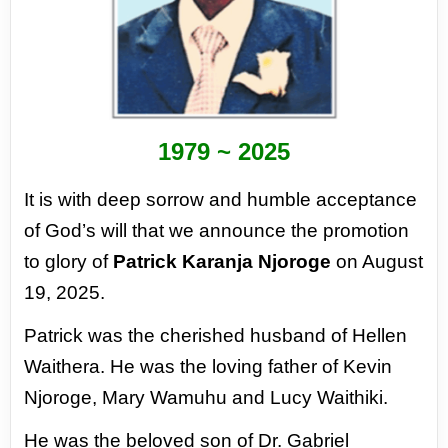
1979 ~ 2025
It is with deep sorrow and humble
acceptance
of God’s will that we
announce the promotion
to glory of
Patrick Karanja Njoroge
on August
19,
2025.
Patrick was the cherished husband of
Hellen
Waithera. He was the loving
father of Kevin
Njoroge, Mary Wamuhu
and Lucy Waithiki.
He was the beloved son of Dr. Gabriel