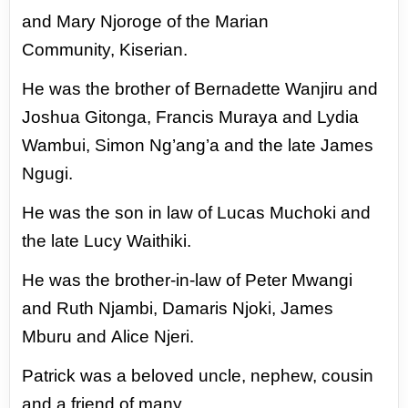
and
Mary Njoroge of the Marian
Community,
Kiserian.
He was the brother of
Bernadette Wanjiru and
Joshua Gitonga,
Francis Muraya and Lydia
Wambui, Simon
Ng’ang’a and the late James
Ngugi.
He was the son in law of Lucas Muchoki
and
the late Lucy Waithiki.
He was the
brother-in-law of Peter Mwangi
and Ruth
Njambi, Damaris Njoki, James
Mburu and
Alice Njeri.
Patrick was a beloved uncle,
nephew, cousin
and a friend of many.