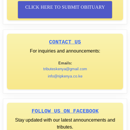
CLICK HERE TO SUBMIT OBITUARY
CONTACT US
For inquiries and announcements:
Emails:
tributeskenya@gmail.com
info@ripkenya.co.ke
FOLLOW US ON FACEBOOK
Stay updated with our latest announcements and
tributes.