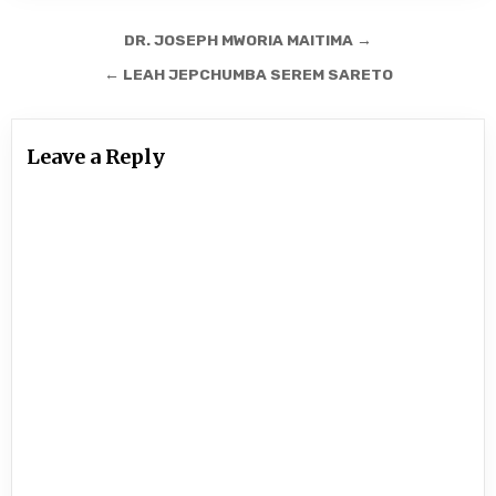
Post
DR. JOSEPH MWORIA MAITIMA →
navigation
← LEAH JEPCHUMBA SEREM SARETO
Leave a Reply