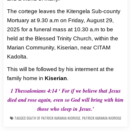
The cortege leaves the Kitengela Sub-county
Mortuary at 9.30 a.m on Friday,
August 29,
2025 for a funeral mass at 10.30 a.m to be
held at the Blessed Trinity
Church, within the
Marian Community, Kiserian, near CITAM
Kadolta.
This will be
followed by his interment at the
family home in
Kiserian
.
1 Thessalonians 4:14 ‘ For if we believe that Jesus
died and rose again, even
so God will bring with him
those who sleep in Jesus.’
TAGGED
DEATH OF PATRICK KARANJA NJOROGE
,
PATRICK KARANJA NJOROGE