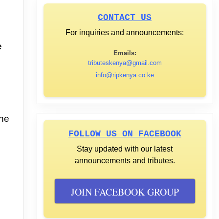
CONTACT US
For inquiries and announcements:
e
Emails:
tributeskenya@gmail.com
info@ripkenya.co.ke
he
FOLLOW US ON FACEBOOK
Stay updated with our latest
announcements and tributes.
JOIN FACEBOOK GROUP