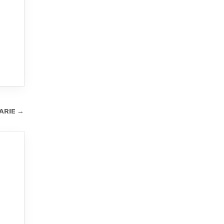
ARIE →