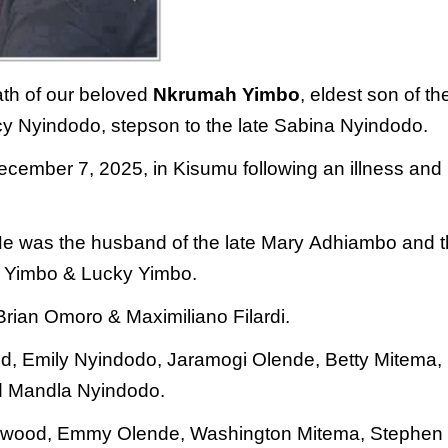
ath of our beloved
Nkrumah Yimbo
,
eldest son of th
ncy Nyindodo,
stepson to the late Sabina Nyindodo.
ecember 7, 2025, in Kisumu following an illness and
He was the husband of the late Mary
Adhiambo and t
lie Yimbo & Lucky
Yimbo.
 Brian Omoro & Maximiliano
Filardi.
ood, Emily Nyindodo, Jaramogi
Olende, Betty Mitema,
d Mandla
Nyindodo.
 Norwood, Emmy Olende,
Washington Mitema, Stephen