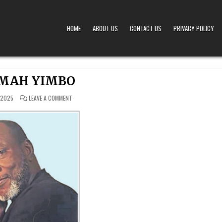
HOME
ABOUT US
CONTACT US
PRIVACY POLICY
A – OBITUARIES TODAY KENYA
 OFFERS TIMELY AND RESPECTFUL DEATH, FUNERAL, AND OBITUARY ANNOUNCEMENTS ACROS
MAH YIMBO
ON
 2025
LEAVE A COMMENT
NKRUMAH
YIMBO