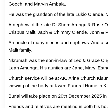
Gooch, and Marvin Ambala.
He was the grandson of the late Lukio Olende, 
A
nephew of the late Dr Shem Arungu & Rose O
Crispus Malit, Japh & Chimmy Olende, John & 
An uncle of many nieces and nephews. And a co
Malit family.
Nkrumah was the son-in-law of Leo & Grace On
Leah Amunga. His aunties are Jane, Mary, Esth
Church service will be at AIC Arina Church Ki
viewing of the body at Kwee Funeral Home in K
Burial will take place on 20th December 2025 i
Friends and relatives are meeting in both his 