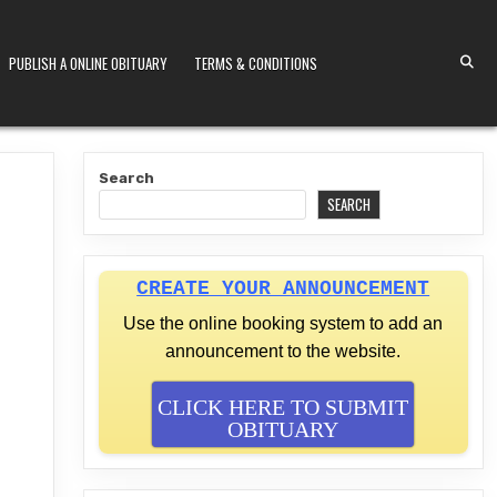
PUBLISH A ONLINE OBITUARY
TERMS & CONDITIONS
S KENYA
Search
SEARCH
CREATE YOUR ANNOUNCEMENT
Use the online booking system to add an
announcement to the website.
CLICK HERE TO SUBMIT
OBITUARY