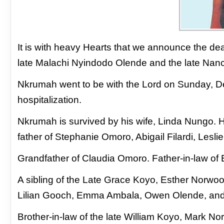
It is with heavy Hearts that we announce the de
late Malachi Nyindodo Olende and the late Na
Nkrumah went to be with the Lord on Sunday,
D
hospitalization.
Nkrumah is survived by his wife, Linda Nungo. 
father of Stephanie Omoro, Abigail Filardi, Les
Grandfather of Claudia Omoro. Father-in-law of
A sibling of the Late Grace Koyo, Esther Norw
Lilian Gooch, Emma Ambala, Owen Olende, an
Brother-in-law of the late William Koyo, Mark