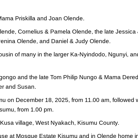
Mama Priskilla and Joan Olende.
lende, Cornelius & Pamela Olende, the
late Jessica
Penina Olende, and Daniel
& Judy Olende.
usin of many in the
larger Ka-Nyindodo, Ngunyi, an
gongo and the late Tom Philip Nungo
& Mama Dere
er and Susan.
sumu on December 18, 2025, from
11.00 am, followed 
isumu, from
1.00 pm.
n Kusa village, West Nyakach, Kisumu
County.
house at Mosque Estate Kisumu and in
Olende home i