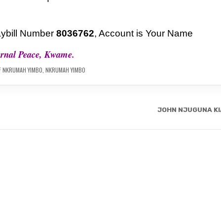
ybill Number
8036762
, Account is Your Name
ernal Peace, Kwame.
F NKRUMAH YIMBO
,
NKRUMAH YIMBO
JOHN NJUGUNA KI