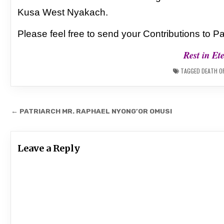
Kusa West Nyakach.
Please feel free to send your Contributions to
Pa
Rest in Et
TAGGED
DEATH O
Post
← PATRIARCH MR. RAPHAEL NYONG’OR OMUSI
navigation
Leave a Reply