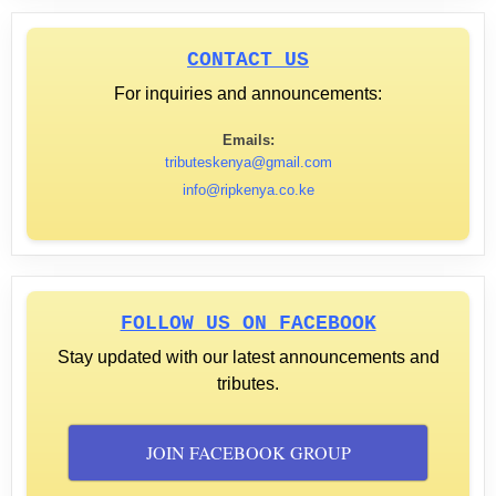
CONTACT US
For inquiries and announcements:
Emails:
tributeskenya@gmail.com
info@ripkenya.co.ke
FOLLOW US ON FACEBOOK
Stay updated with our latest announcements and
tributes.
JOIN FACEBOOK GROUP