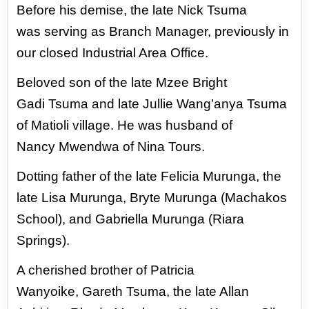
Before his demise, the late Nick Tsuma
was
serving as Branch Manager, previously in
our
closed Industrial Area Office.
Beloved son of the late Mzee Bright
Gadi
Tsuma and late Jullie Wang’anya Tsuma
of
Matioli village. He was husband of
Nancy
Mwendwa of Nina Tours.
Dotting father
of the late Felicia Murunga, the
late Lisa
Murunga, Bryte Murunga (Machakos
School),
and Gabriella Murunga (Riara
Springs).
A cherished brother of Patricia
Wanyoike,
Gareth Tsuma, the late Allan