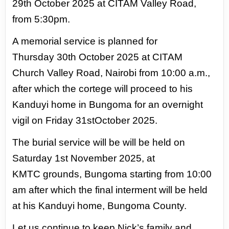
29th
October 2025 at CITAM Valley Road,
from 5:30pm.
A memorial service is planned for
Thursday
30th October 2025 at CITAM
Church Valley Road, Nairobi from 10:00 a.m.,
after which the
cortege will proceed to his
Kanduyi home in Bungoma for an overnight
vigil on Friday 31st
October 2025.
The burial service will be will be held on
Saturday 1st November 2025, at
KMTC
grounds, Bungoma starting from 10:00
am after which the final interment will be held
at his
Kanduyi home, Bungoma County.
Let us continue to keep Nick’s family and