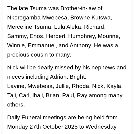
The late Tsuma was Brother-
in-law of
Nkoregamba Mwebesa, Browne Kutswa,
Merceline Tsuma, Lulu Aleka, Richard,
Sammy,
Enos, Herbert, Humphrey, Mourine,
Winnie, Emmanuel, and Anthony. He was a
precious cousin
to many.
Nick will be dearly missed by his nephews and
nieces including Adrian, Bright,
Lavine,
Mwebesa, Jullie, Rhoda, Nick, Kayla,
Taji, Carl, Ihaji, Brian, Paul, Ray among many
others.
Daily Funeral meetings are being held from
Monday 27th October 2025 to Wednesday