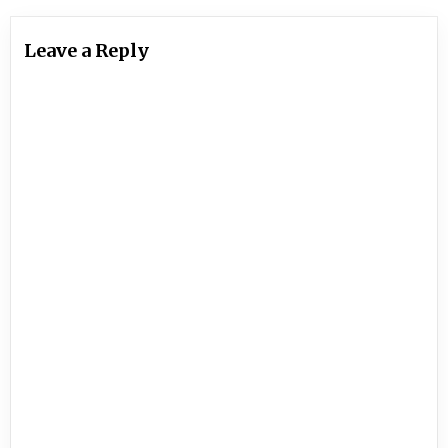
Leave a Reply