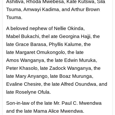
Ashitiva, Rhoda
Mwebesa, Kate Kutswa, Sila
Tsuma, Amwayi
Kadima, and Arthur Brown
Tsuma.
A beloved nephew of Nellie Okinda,
Mabel
Bukachi, thel ate Georgina Hajji, the
late
Grace Barasa, Phyllis Kalume, the
late
Margaret Omukongolo, the late
Amos
Wanganya, the late Edwin Muruka,
Peter Khasolo, late Zadock Wanganya, the
late Mary Anyango,
late Boaz Murunga,
Evaline Chesire, the late Alfred Osundwa, and
late Roselyne Ofula.
Son-in-law
of the late Mr. Paul C. Mwendwa
and the late Mama Alice Mwendwa.