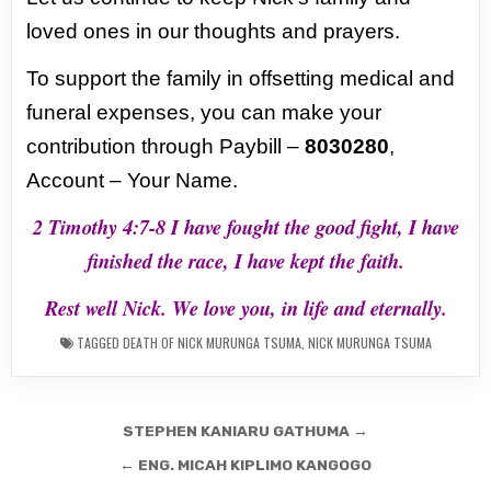
loved ones in our
thoughts and prayers.
To support the family in offsetting medical and
funeral expenses, you can
make your
contribution through Paybill –
8030280
,
Account – Your Name.
2 Timothy 4:7-8 I have fought the good fight, I have
finished the race, I have kept the faith.
Rest well Nick. We love you, in life and eternally.
TAGGED
DEATH OF NICK MURUNGA TSUMA
,
NICK MURUNGA TSUMA
Post
STEPHEN KANIARU GATHUMA →
navigation
← ENG. MICAH KIPLIMO KANGOGO