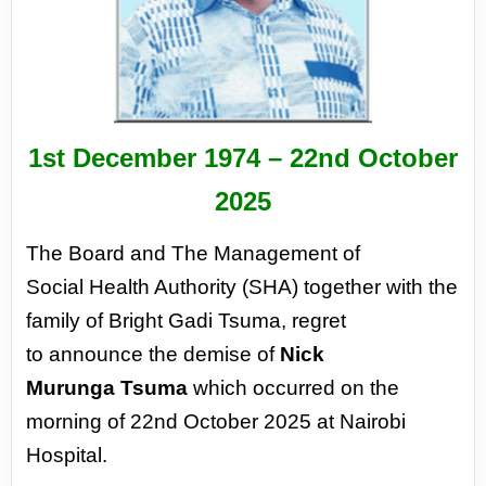
1st December 1974 –
22nd October
2025
The Board and The Management of
Social
Health Authority (SHA) together with
the
family of Bright Gadi Tsuma, regret
to
announce the demise of
Nick
Murunga
Tsuma
which occurred on the
morning of
22nd October 2025 at Nairobi
Hospital.