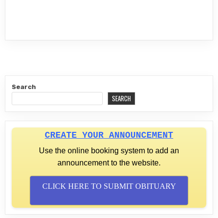
Search
SEARCH
CREATE YOUR ANNOUNCEMENT
Use the online booking system to add an
announcement to the website.
CLICK HERE TO SUBMIT OBITUARY