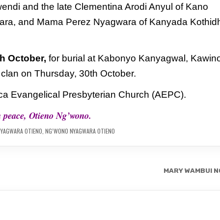
endi and the late Clementina Arodi
Anyul of Kano
ara, and Mama Perez Nyagwara of Kanyada Kothid
h October,
for burial at Kabonyo Kanyagwal,
Kawin
a clan on Thursday, 30th October.
rica Evangelical Presbyterian Church
(AEPC).
n peace, Otieno Ng’wono.
NYAGWARA OTIENO
,
NG’WONO NYAGWARA OTIENO
MARY WAMBUI N