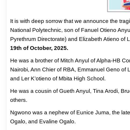
It is with deep sorrow that we announce
the trag
National Polytechnic,
son of Fanuel Otieno Any
Pyrethrum Directorate) and Elizabeth Atieno
of 
19th of October, 2025.
He was a brother of Mitch Anyul of Alpha-
HB Con
Nairobi, Ann Chier of
RBA, Emmanuel Geno of Lai
and
Ler K’otieno of Mbita High School.
He was a cousin of Gueth Anyul, Tina Arodi,
Bru
others.
Ngwono was a nephew
of Eunice Juma, the la
Ogalo, and
Evaline Ogalo.