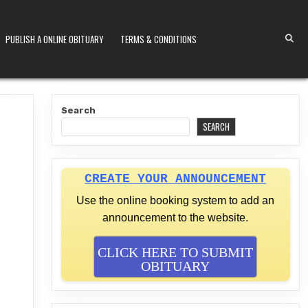
PUBLISH A ONLINE OBITUARY
TERMS & CONDITIONS
S KENYA
Search
SEARCH
CREATE YOUR ANNOUNCEMENT
Use the online booking system to add an
announcement to the website.
CLICK HERE TO SUBMIT
OBITUARY