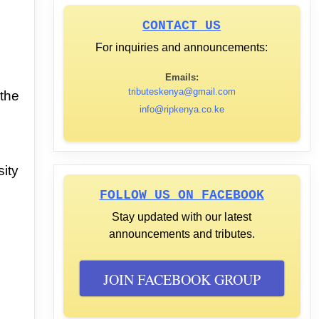
CONTACT US
For inquiries and announcements:
Emails:
tributeskenya@gmail.com
 the
info@ripkenya.co.ke
,
sity
FOLLOW US ON FACEBOOK
Stay updated with our latest
announcements and tributes.
JOIN FACEBOOK GROUP