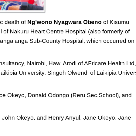
ic death of
Ng’wono Nyagwara
Otieno
of Kisumu
ul of Nakuru
Heart Centre Hospital (also formerly of
Langalanga Sub-County Hospital, which
occurred on
sultancy, Nairobi, Hawi Arodi of
AFricare Health Ltd
kipia University,
Singoh Olwendi of Laikipia Univer
ce Okeyo, Donald Odongo (Reru Sec.
School), and
te John Okeyo, and
Henry Anyul, Jane Okeyo, Jane