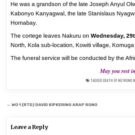
He was a grandson of the late Joseph Anyul
Olw
Kabonyo Kanyagwal, the late
Stanislaus Nyagw
Homabay.
The cortege leaves Nakuru on
Wednesday, 29t
North, Kola sub-location, Kowiti village, Komug
The funeral service will be conducted by the Af
May you rest i
TAGGED
DEATH OF NG’WONO 
Post
← WO 1 (RTD) DAVID KIPKERING ARAP RONO
navigation
Leave a Reply