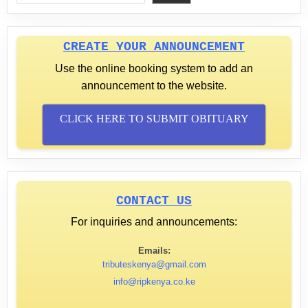
CREATE YOUR ANNOUNCEMENT
Use the online booking system to add an
announcement to the website.
CLICK HERE TO SUBMIT OBITUARY
CONTACT US
For inquiries and announcements:
Emails:
tributeskenya@gmail.com
info@ripkenya.co.ke