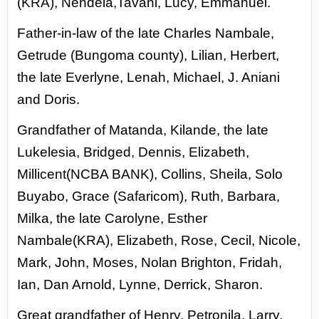
(KRA), Nendela,Tavani, Lucy, Emmanuel.
Father-in-
law of the late Charles Nambale,
Getrude (Bungoma county),
Lilian, Herbert,
the late Everlyne, Lenah, Michael, J. Aniani
and
Doris.
Grandfather of Matanda, Kilande, the late
Lukelesia,
Bridged, Dennis, Elizabeth,
Millicent(NCBA BANK), Collins,
Sheila, Solo
Buyabo, Grace (Safaricom), Ruth, Barbara,
Milka,
the late Carolyne, Esther
Nambale(KRA), Elizabeth, Rose,
Cecil, Nicole,
Mark, John, Moses, Nolan Brighton, Fridah,
Ian,
Dan Arnold, Lynne, Derrick, Sharon.
Great grandfather of
Henry, Petronila, Larry,