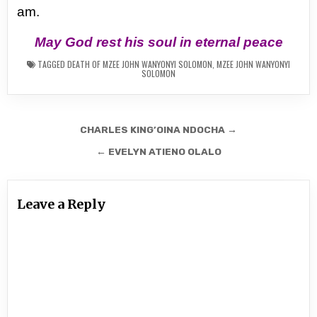
am.
May God rest his soul in eternal peace
TAGGED
DEATH OF MZEE JOHN WANYONYI SOLOMON
,
MZEE JOHN WANYONYI
SOLOMON
Post
CHARLES KING’OINA NDOCHA →
navigation
← EVELYN ATIENO OLALO
Leave a Reply