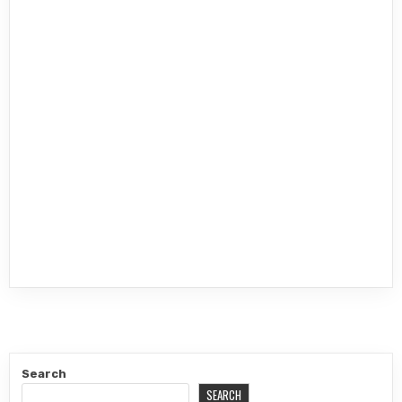
Search
SEARCH