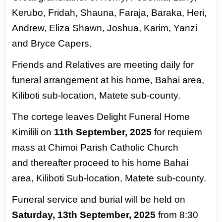
Kerubo, Fridah, Shauna, Faraja, Baraka,
Heri,
Andrew, Eliza Shawn, Joshua, Karim, Yanzi
and Bryce
Capers.
Friends and Relatives are meeting daily for
funeral
arrangement at his home, Bahai area,
Kiliboti sub-location, Matete sub-county.
The cortege leaves Delight
Funeral Home
Kimilili on
11th September, 2025
for requiem
mass at Chimoi Parish Catholic Church
and
thereafter proceed to his home Bahai
area, Kiliboti Sub-location, Matete sub-county.
Funeral service and
burial will be held on
Saturday, 13th September, 2025
from 8:30