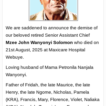
We are saddened to announce the demise of
our beloved
retired Senior Assistant Chief
Mzee John Wanyonyi Solomon
who died on
21st August, 2025 at Maxicare Hospital
Webuye.
Loving husband of Mama Petronila Nanjala
Wanyonyi.
Father
of Fridah, the late Maurice, the late
Henry, the late Ngome,
Nicholas, Pamela
(KRA), Francis, Mary, Florence, Violet,
Naliaka