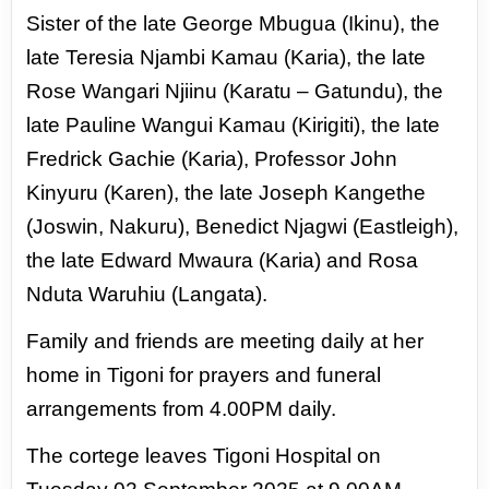
Sister of the late George Mbugua (Ikinu), the
late Teresia Njambi Kamau (Karia),
the late
Rose Wangari Njiinu (Karatu – Gatundu), the
late Pauline Wangui Kamau
(Kirigiti), the late
Fredrick Gachie (Karia), Professor John
Kinyuru (Karen), the
late Joseph Kangethe
(Joswin, Nakuru), Benedict Njagwi (Eastleigh),
the late
Edward Mwaura (Karia) and Rosa
Nduta Waruhiu (Langata).
Family and friends are meeting daily at her
home in Tigoni for prayers and
funeral
arrangements from 4.00PM daily.
The cortege leaves Tigoni Hospital on