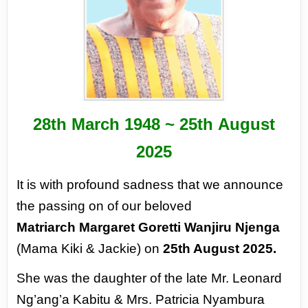
28
th
March 1948 ~ 25
th
August
2025
It is with profound sadness
that we announce
the passing
on of our beloved
Matriarch
Margaret Goretti Wanjiru
Njenga
(Mama Kiki & Jackie)
on
25th August 2025.
She was the daughter of the
late Mr. Leonard
Ng’ang’a
Kabitu & Mrs. Patricia
Nyambura