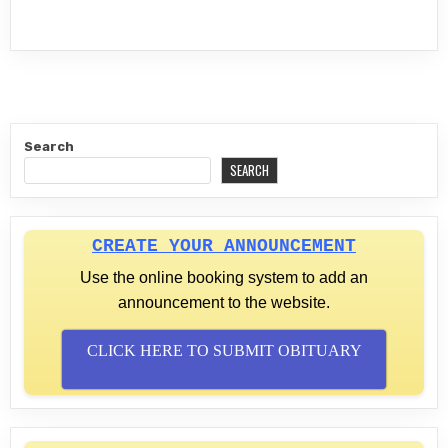
Search
SEARCH
CREATE YOUR ANNOUNCEMENT
Use the online booking system to add an
announcement to the website.
CLICK HERE TO SUBMIT OBITUARY