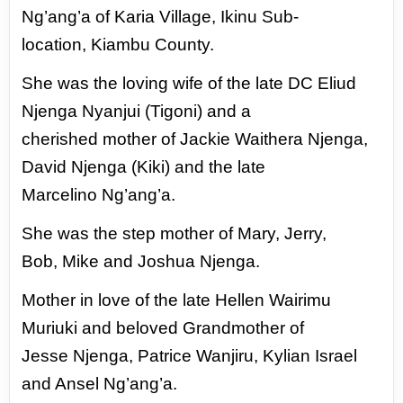
Ng’ang’a of Karia
Village, Ikinu Sub-
location,
Kiambu County.
She was the loving wife of the
late DC Eliud
Njenga Nyanjui
(Tigoni) and a
cherished
mother of Jackie Waithera
Njenga,
David Njenga (Kiki)
and the late
Marcelino
Ng’ang’a.
She was the step
mother of Mary, Jerry,
Bob,
Mike and Joshua Njenga.
Mother in love of the late
Hellen Wairimu
Muriuki and
beloved Grandmother of
Jesse
Njenga, Patrice Wanjiru, Kylian Israel
and Ansel Ng’ang’a.