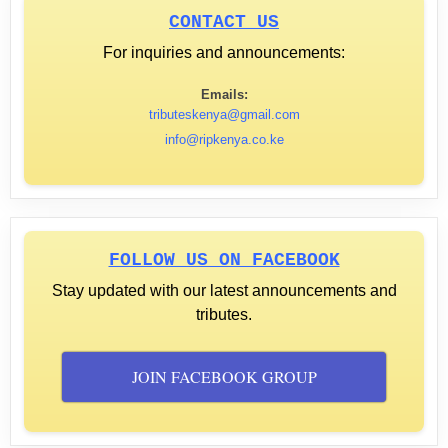
CONTACT US
For inquiries and announcements:
Emails:
tributeskenya@gmail.com
info@ripkenya.co.ke
FOLLOW US ON FACEBOOK
Stay updated with our latest announcements and
tributes.
JOIN FACEBOOK GROUP