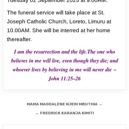
Tuesday 02 September 2025 at 9.00AM.
The funeral service will take place at St.
Joseph Catholic Church, Loreto,
Limuru at
10.00AM.
She will be interred at her home
thereafter.
I am the resurrection and the life.The one who
believes in me will live,
even though they die; and
whoever lives by believing in me will never die
~
John 11:25–26
Post
MAMA MAGDALENE NJERI MBUTHIA →
navigation
← FREDRICK KARANJA KIMITI