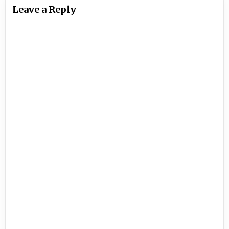
Leave a Reply