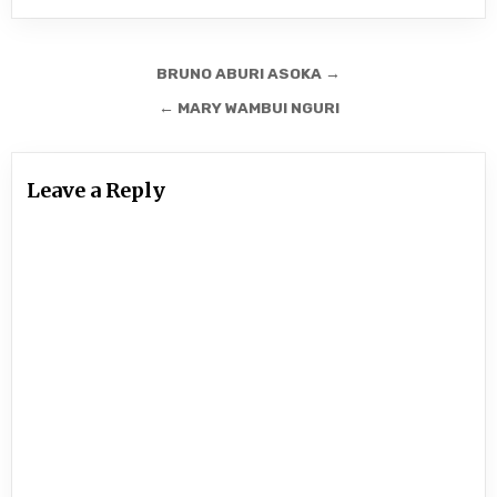
Post
BRUNO ABURI ASOKA →
navigation
← MARY WAMBUI NGURI
Leave a Reply