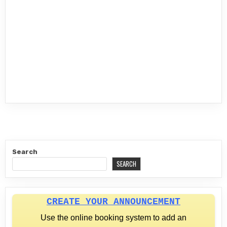
Search
SEARCH
CREATE YOUR ANNOUNCEMENT
Use the online booking system to add an