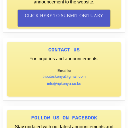
announcement to the website.
CLICK HERE TO SUBMIT OBITUARY
CONTACT US
For inquiries and announcements:
Emails:
tributeskenya@gmail.com
info@ripkenya.co.ke
FOLLOW US ON FACEBOOK
Stay updated with our latest announcements and