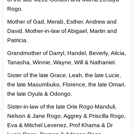
Rogo.
Mother of Gad, Merab, Esther, Andrew and
David.
Mother-in-law of Abigael, Martin and
Patricia.
Grandmother of Darryl, Handel, Beverly, Alicia,
Tanasha, Winnie, Wayne, Will &
Nathaniel.
Sister of the late Grace, Leah, the late Lucie,
the late Masumbuko, Florence, the late
Omari,
the late Oyula & Odongo.
Sister-in-law of the late Orie Rogo-Manduli,
Nelson & Jane Rogo, Aggrey & Priscilla
Rogo,
Eva & Mitchel Levenez, Prof Khama & Dr