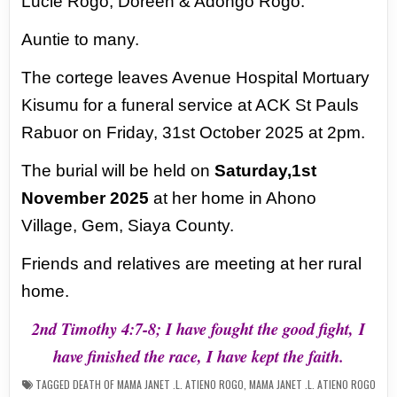
Lucie Rogo, Doreen & Adongo Rogo.
Auntie to many.
The cortege leaves Avenue Hospital Mortuary
Kisumu for a funeral service at ACK
St Pauls
Rabuor on Friday, 31st October 2025 at 2pm.
The burial will be held on
Saturday,1st
November 2025
at her home in Ahono
Village,
Gem, Siaya County.
Friends and relatives are meeting at her rural
home.
2nd Timothy 4:7-8; I have fought the good fight,
I
have finished the race, I have kept the faith.
TAGGED
DEATH OF MAMA JANET .L. ATIENO ROGO
,
MAMA JANET .L. ATIENO ROGO