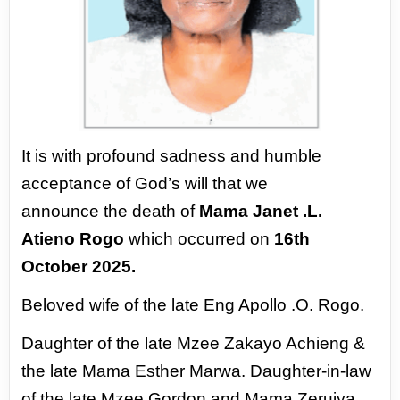
It is with profound sadness and humble
acceptance of God’s will that we
announce
the death of
Mama Janet .L.
Atieno Rogo
which occurred on
16th
October 2025.
Beloved wife of the late Eng Apollo .O. Rogo.
Daughter of the late Mzee Zakayo Achieng &
the late Mama Esther Marwa.
Daughter-in-law
of the late Mzee Gordon and Mama Zeruiya