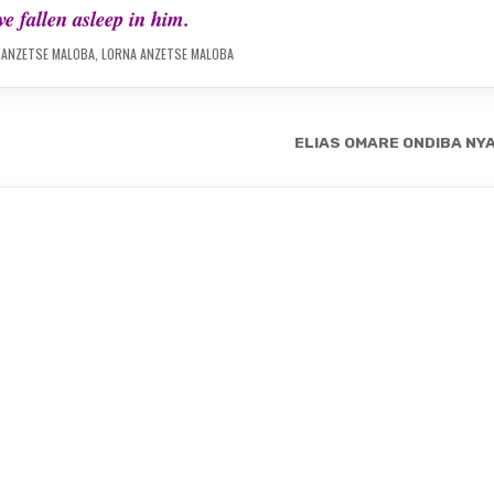
e fallen asleep in him.
 ANZETSE MALOBA
,
LORNA ANZETSE MALOBA
ELIAS OMARE ONDIBA NY