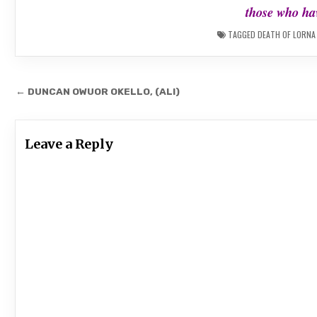
those who hav
TAGGED
DEATH OF LORNA
Post
← DUNCAN OWUOR OKELLO, (ALI)
navigation
Leave a Reply