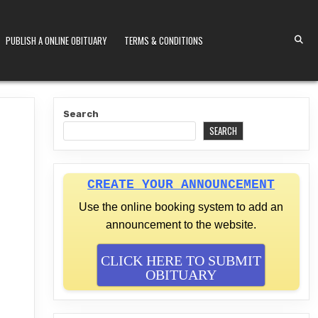
PUBLISH A ONLINE OBITUARY
TERMS & CONDITIONS
S KENYA
Search
SEARCH
CREATE YOUR ANNOUNCEMENT
Use the online booking system to add an
announcement to the website.
CLICK HERE TO SUBMIT
OBITUARY