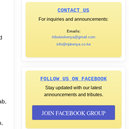
CONTACT US
For inquiries and announcements:
Emails:
d
tributeskenya@gmail.com
info@ripkenya.co.ke
FOLLOW US ON FACEBOOK
Stay updated with our latest
announcements and tributes.
ab,
JOIN FACEBOOK GROUP
u,