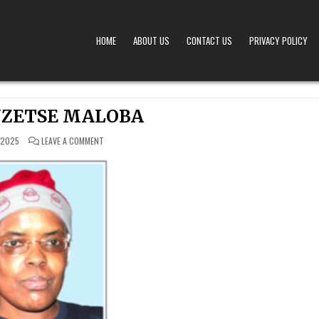
HOME
ABOUT US
CONTACT US
PRIVACY POLICY
A – OBITUARIES TODAY KENYA
 OFFERS TIMELY AND RESPECTFUL DEATH, FUNERAL, AND OBITUARY ANNOUNCEMENTS ACROS
NZETSE MALOBA
ON
 2025
LEAVE A COMMENT
LORNA
ANZETSE
MALOBA