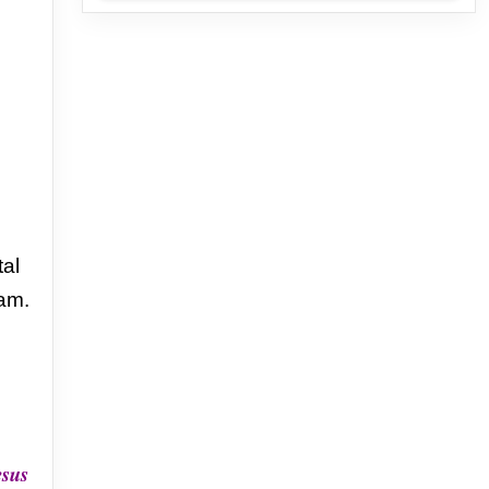
al
am.
esus