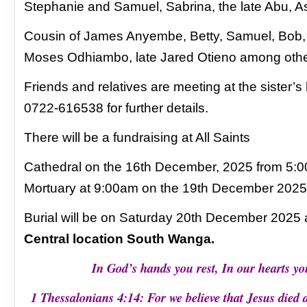
Stephanie and Samuel, Sabrina, the
late Abu, 
Cousin of James Anyembe, Betty, Samuel, Bob
Moses
Odhiambo, late Jared Otieno among oth
Friends and relatives are meeting at the sister’s
0722-616538 for further details.
There will be a fundraising at All Saints
Cathedral on the 16th December, 2025 from 5:
Mortuary at 9:00am on the 19th December 2025 fo
Burial will be on Saturday 20th December 2025 a
Central location South Wanga.
In God’s hands you rest, In our hearts y
1 Thessalonians 4:14: For we believe that Jesus died 