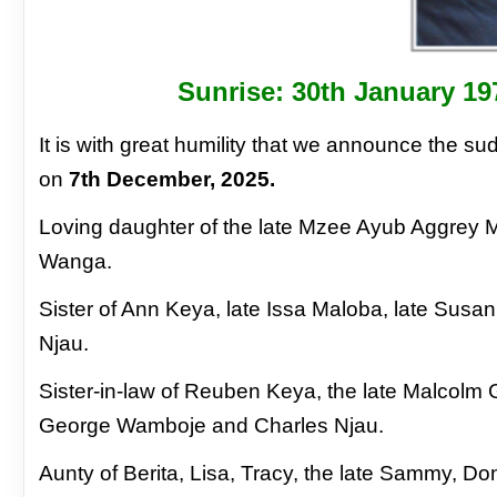
Sunrise: 30th January 19
It is with great humility that we announce the
sud
on
7th December, 2025.
Loving
daughter of the late Mzee Ayub Aggrey
Wanga.
Sister of Ann Keya, late Issa Maloba, late Susa
Njau.
Sister-in-law of Reuben Keya, the
late Malcolm
George Wamboje and
Charles Njau.
Aunty of Berita, Lisa, Tracy, the late Sammy,
Don