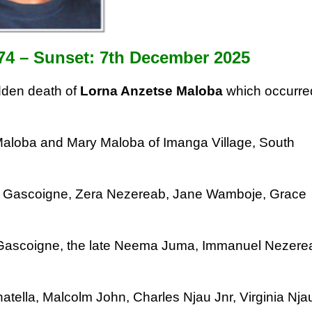
74 –
Sunset: 7th December 2025
den death of
Lorna Anzetse Maloba
which
occurre
 Maloba
and Mary Maloba of Imanga Village, South
n
Gascoigne, Zera Nezereab, Jane Wamboje,
Grace
 Gascoigne, the late Neema Juma,
Immanuel Nezere
atella, Malcolm John, Charles Njau Jnr,
Virginia Nja