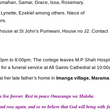
Asmahan, Samar, Grace, Issa, Rosemary.
,
Lynette, Ezekiel among others. Niece of
ers.
house at St John’s Pumwani, House no J2.
Contact
00pm to 8:00pm. The cortege leaves M.P
Shah Hospit
r a funeral service at All Saints
Cathedral at 10:00
t her late father’s home in
Imanga village, Marama
ou live forever. Rest in peace Omusungu wa
Maloba.
and rose again, and so we believe that
God will bring with J