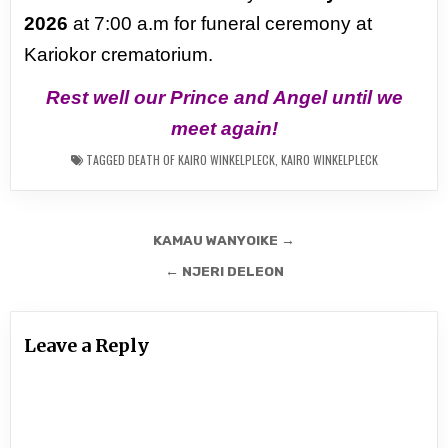
2026
at 7:00 a.m for funeral ceremony at
Kariokor crematorium.
Rest well our Prince and Angel until we
meet again!
TAGGED
DEATH OF KAIRO WINKELPLECK
,
KAIRO WINKELPLECK
Post
KAMAU WANYOIKE →
navigation
← NJERI DELEON
Leave a Reply