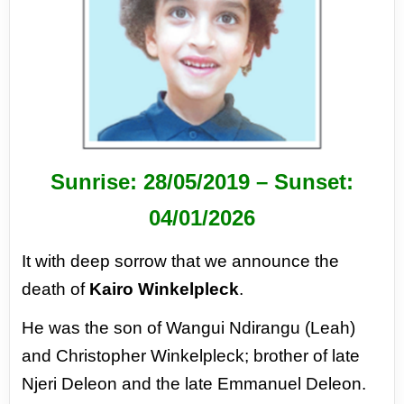
Sunrise: 28/05/2019 –
Sunset:
04/01/2026
It with deep sorrow that we announce
the
death of
Kairo Winkelpleck
.
He was the son of Wangui Ndirangu
(Leah)
and Christopher Winkelpleck;
brother of late
Njeri Deleon and the
late Emmanuel Deleon.