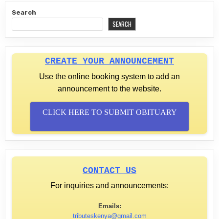
Search
SEARCH
CREATE YOUR ANNOUNCEMENT
Use the online booking system to add an
announcement to the website.
CLICK HERE TO SUBMIT OBITUARY
CONTACT US
For inquiries and announcements:
Emails:
tributeskenya@gmail.com