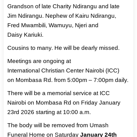
Grandson of
late Charity Ndirangu and late
Jim
Ndirangu.
Nephew of Kairu Ndirangu,
Fred
Mwambili, Wamuyu, Njeri and
Daisy
Kariuki.
Cousins to many.
He will be dearly missed.
Meetings are ongoing at
International
Christian Center Nairobi (ICC)
on
Mombasa Rd. from 5:00pm – 7:00pm
daily.
There will be a memorial service
at ICC
Nairobi on Mombasa Rd on
Friday January
23rd 2026 starting at 10:00 a.m.
The body will be removed from Umash
Funeral Home on Saturday
January
24th