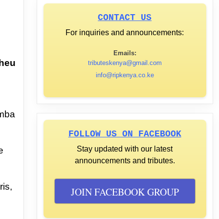
CONTACT US
For inquiries and announcements:
Emails:
heu
tributeskenya@gmail.com
info@ripkenya.co.ke
mba
FOLLOW US ON FACEBOOK
Stay updated with our latest
e
announcements and tributes.
ris,
JOIN FACEBOOK GROUP