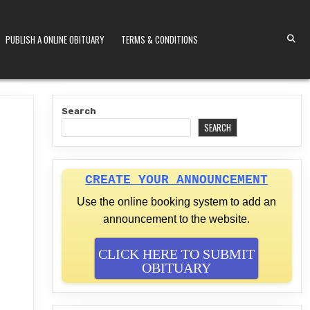
PUBLISH A ONLINE OBITUARY
TERMS & CONDITIONS
S KENYA
Search
SEARCH
CREATE YOUR ANNOUNCEMENT
Use the online booking system to add an
announcement to the website.
CLICK HERE TO SUBMIT
OBITUARY