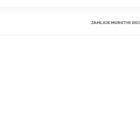
JAMLICK MURIITHI GI