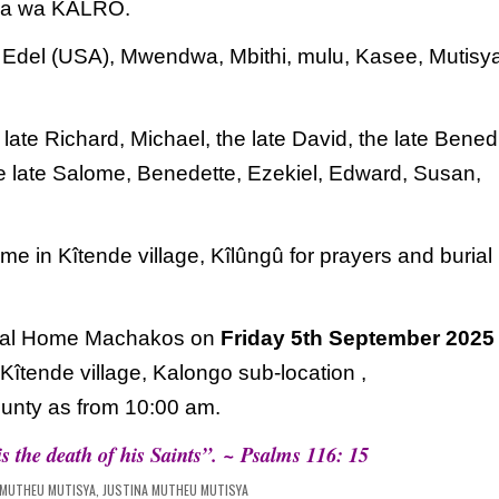
ka wa KALRO.
,
Edel (USA), Mwendwa, Mbithi, mulu, Kasee,
Mutisy
 late Richard, Michael, the late David, the
late Benedi
e late Salome, Benedette, Ezekiel,
Edward, Susan,
ome in Kîtende village, Kîlûngû for prayers and
burial
eral Home Machakos on
Friday 5th September 2025
 Kîtende village, Kalongo sub-location ,
unty as from 10:00 am.
is the death of his Saints”. ~ Psalms 116: 15
 MUTHEU MUTISYA
,
JUSTINA MUTHEU MUTISYA