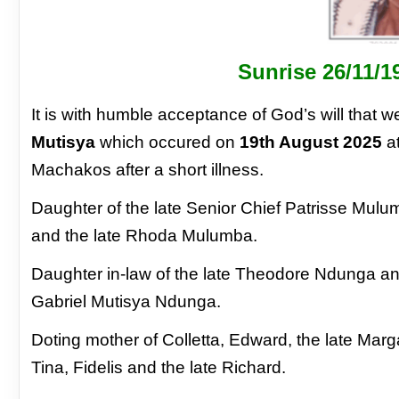
Sunrise 26/11/1
It is with humble acceptance of God’s will that
we
Mutisya
which occured on
19th August
2025
at
Machakos after a short illness.
Daughter of the late Senior Chief Patrisse
Mulumb
and the late Rhoda Mulumba.
Daughter in-law of the late Theodore Ndunga
an
Gabriel Mutisya Ndunga.
Doting mother of Colletta, Edward, the late
Marga
Tina, Fidelis and the late
Richard.