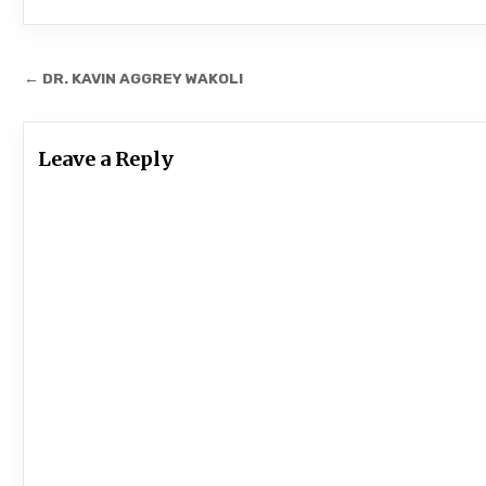
Post
← DR. KAVIN AGGREY WAKOLI
navigation
Leave a Reply