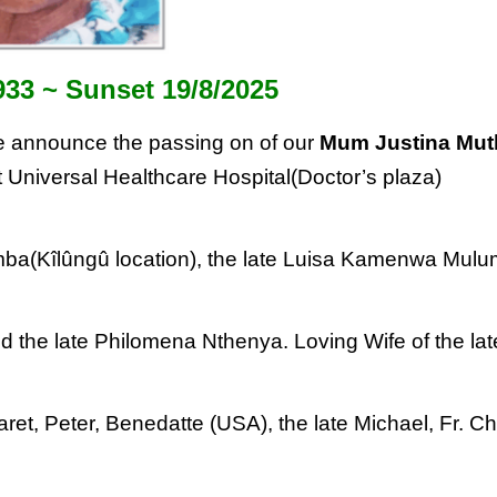
933 ~
Sunset 19/8/2025
 announce the passing on of our
Mum Justina
Mut
 Universal Healthcare Hospital(Doctor’s
plaza)
a(Kîlûngû location), the late Luisa
Kamenwa Mulu
d the late Philomena Nthenya. Loving Wife of
the lat
ret, Peter, Benedatte (USA), the late
Michael, Fr. Ch