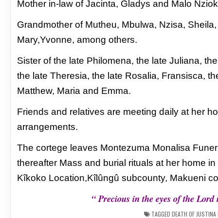
Mother in-law of Jacinta, Gladys and
Malo Nzio
Grandmother of Mutheu, Mbulwa, Nzisa, Sheila
Mary,Yvonne, among others.
Sister of the late Philomena, the late Juliana,
the
the late Theresia, the late Rosalia,
Fransisca, th
Matthew, Maria and Emma.
Friends and relatives are meeting daily at her h
arrangements.
The cortege leaves Montezuma Monalisa Fun
thereafter Mass and burial rituals at her home in
Kîkoko
Location,Kîlûngû subcounty, Makueni co
“ Precious in the eyes of the Lord 
TAGGED
DEATH OF JUSTINA