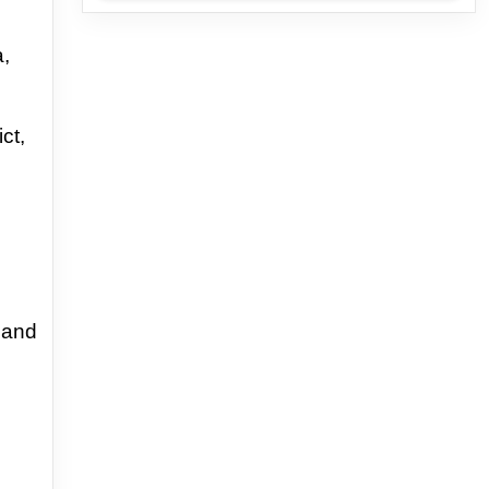
a,
ct,
and