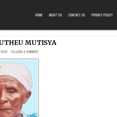
HOME
ABOUT US
CONTACT US
PRIVACY POLICY
A – OBITUARIES TODAY KENYA
 OFFERS TIMELY AND RESPECTFUL DEATH, FUNERAL, AND OBITUARY ANNOUNCEMENTS ACROS
MUTHEU MUTISYA
ON
 2025
LEAVE A COMMENT
JUSTINA MUTHEU
MUTISYA