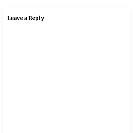
Leave a Reply