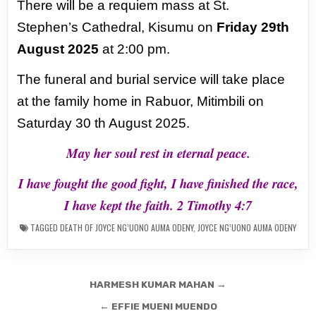
There will be a requiem mass at St.
Stephen’s
Cathedral, Kisumu on
Friday 29th
August 2025
at 2:00 pm.
The funeral and burial service will take
place
at the family home in Rabuor, Mitimbili on
Saturday 30 th August 2025.
May her soul rest in eternal peace.
I have fought the good fight, I have finished the race,
I have kept the faith. 2 Timothy 4:7
TAGGED
DEATH OF JOYCE NG’UONO AUMA ODENY
,
JOYCE NG’UONO AUMA ODENY
Post
HARMESH KUMAR MAHAN →
navigation
← EFFIE MUENI MUENDO