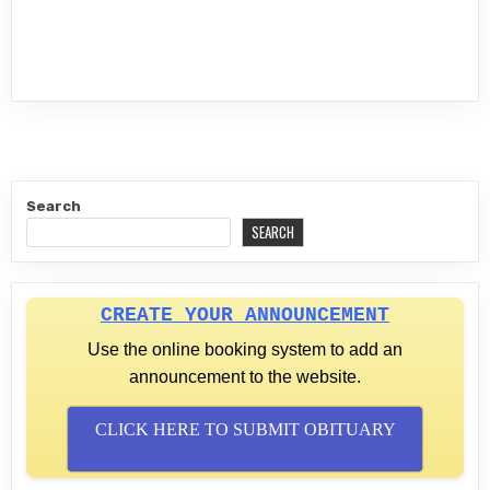
Search
SEARCH
CREATE YOUR ANNOUNCEMENT
Use the online booking system to add an
announcement to the website.
CLICK HERE TO SUBMIT OBITUARY