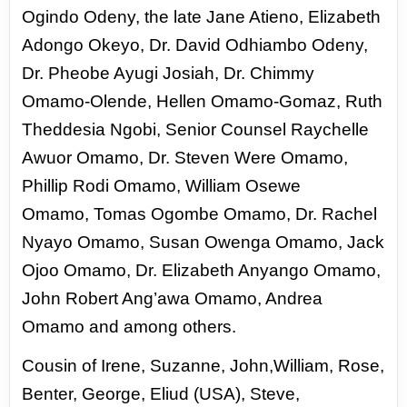
Ogindo Odeny, the
late Jane Atieno, Elizabeth
Adongo Okeyo, Dr. David Odhiambo Odeny,
Dr. Pheobe Ayugi Josiah,
Dr. Chimmy
Omamo-Olende, Hellen Omamo-Gomaz, Ruth
Theddesia Ngobi, Senior Counsel
Raychelle
Awuor Omamo, Dr. Steven Were Omamo,
Phillip Rodi Omamo, William Osewe
Omamo,
Tomas Ogombe Omamo, Dr. Rachel
Nyayo Omamo, Susan Owenga Omamo, Jack
Ojoo Omamo,
Dr. Elizabeth Anyango Omamo,
John Robert Ang’awa Omamo, Andrea
Omamo and among others.
Cousin of Irene, Suzanne, John,William, Rose,
Benter, George, Eliud (USA), Steve,