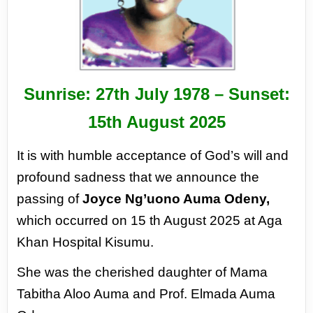
Sunrise: 27th July 1978 – Sunset:
15th August 2025
It is with humble acceptance of God’s will and
profound sadness that we announce the
passing of
Joyce Ng’uono Auma Odeny,
which occurred on 15 th August 2025 at Aga
Khan Hospital Kisumu.
She was the cherished daughter of Mama
Tabitha Aloo Auma and Prof. Elmada Auma