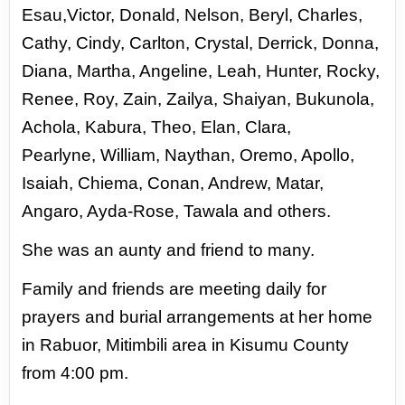
Esau,Victor, Donald,
Nelson, Beryl, Charles,
Cathy, Cindy, Carlton, Crystal, Derrick, Donna,
Diana, Martha, Angeline, Leah,
Hunter, Rocky,
Renee, Roy, Zain, Zailya, Shaiyan, Bukunola,
Achola, Kabura, Theo, Elan, Clara,
Pearlyne,
William, Naythan, Oremo, Apollo,
Isaiah, Chiema, Conan, Andrew, Matar,
Angaro, Ayda-Rose, Tawala
and others.
She was an aunty and friend to many.
Family and friends are meeting daily for
prayers and burial arrangements at her home
in Rabuor,
Mitimbili area in Kisumu County
from 4:00 pm.