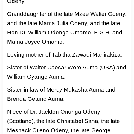
Odeny.
Granddaughter of the late Mzee Walter Odeny,
and the late Mama Julia Odeny, and the late
Hon.
Dr. William Odongo Omamo, E.G.H. and
Mama Joyce Omamo.
Loving mother of Tabitha Zawadi
Manirakiza.
Sister of Walter Caesar Were Auma (USA) and
William Oyange Auma.
Sister-in-law of
Mercy Mukasha Auma and
Brenda Getuno Auma.
Niece of Dr. Jackton Onunga Odeny
(Scotland),
the late Christabel Sana, the late
Meshack Otieno Odeny, the late George