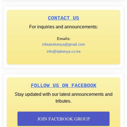
CONTACT US
For inquiries and announcements:
Emails:
tributeskenya@gmail.com
info@ripkenya.co.ke
FOLLOW US ON FACEBOOK
Stay updated with our latest announcements and
tributes.
JOIN FACEBOOK GROUP