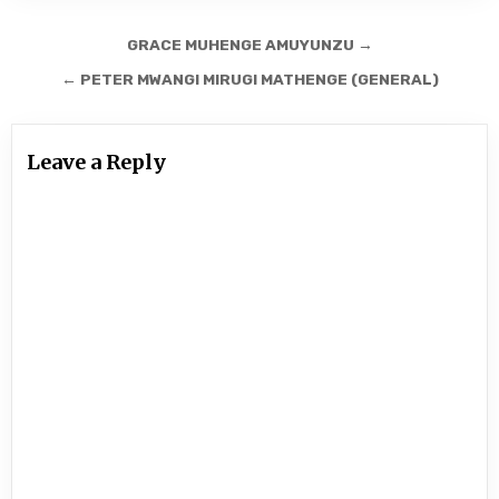
Post
GRACE MUHENGE AMUYUNZU →
navigation
← PETER MWANGI MIRUGI MATHENGE (GENERAL)
Leave a Reply