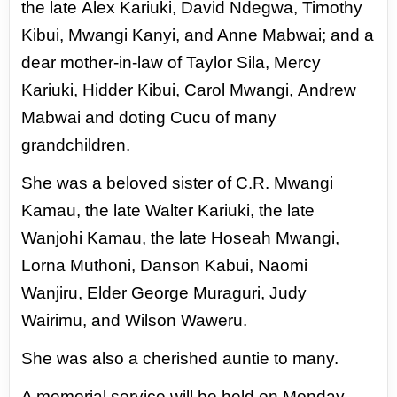
the late
Alex Kariuki, David Ndegwa, Timothy
Kibui, Mwangi
Kanyi, and Anne Mabwai; and a
dear mother-in-law of
Taylor Sila, Mercy
Kariuki, Hidder Kibui, Carol Mwangi,
Andrew
Mabwai and doting Cucu of many
grandchildren.
She was a beloved sister of C.R. Mwangi
Kamau, the late
Walter Kariuki, the late
Wanjohi Kamau, the late Hoseah
Mwangi,
Lorna Muthoni, Danson Kabui, Naomi
Wanjiru,
Elder George Muraguri, Judy
Wairimu, and Wilson
Waweru.
She was also a cherished auntie to many.
A memorial service will be held on Monday,