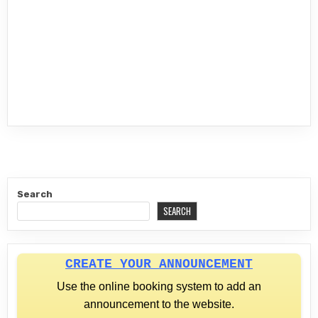
Search
SEARCH
CREATE YOUR ANNOUNCEMENT
Use the online booking system to add an
announcement to the website.