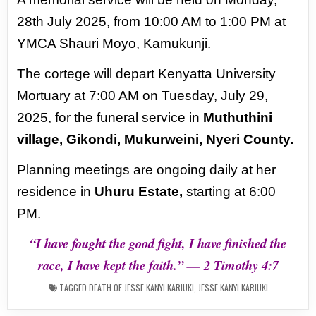
28th July
2025, from 10:00 AM to 1:00 PM at
YMCA Shauri Moyo, Kamukunji.
The cortege will depart Kenyatta University
Mortuary at 7:00 AM on Tuesday, July 29,
2025, for the
funeral service in
Muthuthini
village, Gikondi, Mukurweini, Nyeri County.
Planning meetings are ongoing daily at her
residence in
Uhuru Estate,
starting at 6:00
PM.
“I have fought the good fight, I have finished the
race, I have kept the faith.” — 2 Timothy 4:7
TAGGED
DEATH OF JESSE KANYI KARIUKI
,
JESSE KANYI KARIUKI