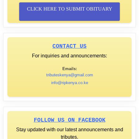
CLICK HERE TO SUBMIT OBITUARY
CONTACT US
For inquiries and announcements:
Emails:
tributeskenya@gmail.com
info@ripkenya.co.ke
FOLLOW US ON FACEBOOK
Stay updated with our latest announcements and
tributes.