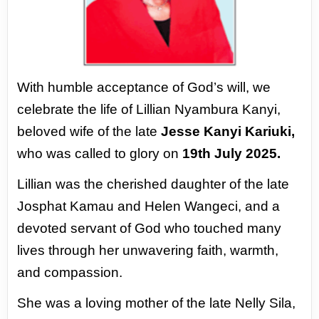
With humble acceptance of God’s will, we
celebrate the
life of Lillian Nyambura Kanyi,
beloved wife of the late
Jesse Kanyi Kariuki,
who was called to glory on
19th
July 2025.
Lillian was the cherished daughter of the late
Josphat
Kamau and Helen Wangeci, and a
devoted servant of
God who touched many
lives through her unwavering
faith, warmth,
and compassion.
She was a loving mother of the late Nelly Sila,