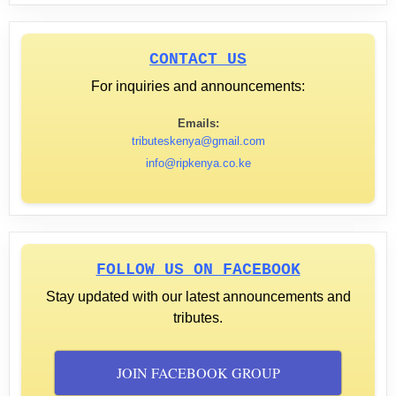
CONTACT US
For inquiries and announcements:
Emails:
tributeskenya@gmail.com
info@ripkenya.co.ke
FOLLOW US ON FACEBOOK
Stay updated with our latest announcements and
tributes.
JOIN FACEBOOK GROUP