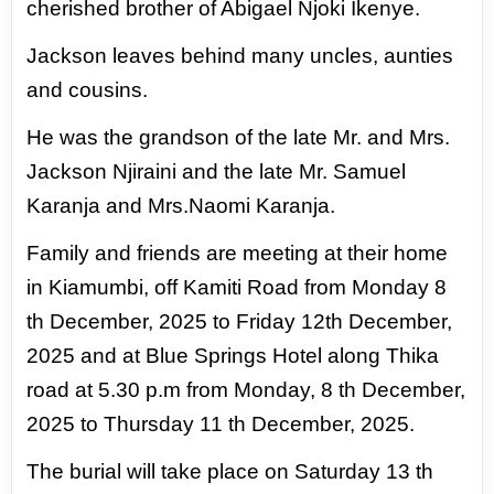
cherished brother
of Abigael Njoki Ikenye.
Jackson leaves behind many uncles, aunties
and cousins.
He was the grandson of the late Mr. and Mrs.
Jackson Njiraini and the late Mr. Samuel
Karanja and Mrs.
Naomi Karanja.
Family and friends are meeting at their home
in Kiamumbi, off Kamiti Road from Monday 8
th December,
2025 to Friday 12th December,
2025 and at Blue Springs Hotel along Thika
road at 5.30 p.m from
Monday, 8 th December,
2025 to Thursday 11 th December, 2025.
The burial will take place on Saturday 13 th