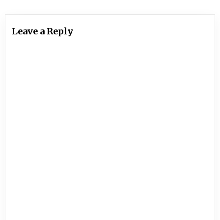
Leave a Reply