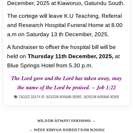
December, 2025 at Kiaworuo, Gatundu South.
The cortege will leave K.U Teaching, Referral
and Research Hospital Funeral Home at 8.00
a.m on
Saturday 13 th December, 2025.
A fundraiser to offset the hospital bill will be
held on
Thursday 11th
December, 2025,
at
Blue Springs Hotel from 5.30 p.m.
The Lord gave and the Lord has taken away, may
the name of the Lord be praised. ~ Job 1:22
TAGGED
DEATH OF JACKSON NJIRAINI IKENYE
,
JACKSON NJIRAINI IKENYE
Post
WILSON AFWAYI YAKHAMA →
navigation
← MZEE KINYUA ROBERTSON NJOGU