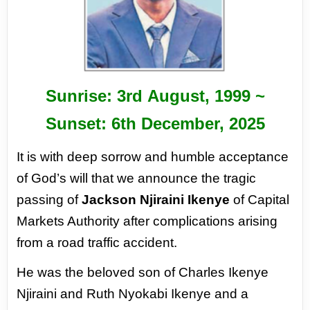
Sunrise: 3
rd
August, 1999 ~
Sunset: 6
th
December, 2025
It is with deep sorrow and humble acceptance
of God’s will that we announce the tragic
passing of
Jackson Njiraini Ikenye
of Capital
Markets Authority after complications arising
from a road traffic
accident.
He was the beloved son of Charles Ikenye
Njiraini and Ruth Nyokabi Ikenye and a