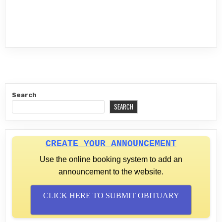
Search
SEARCH
CREATE YOUR ANNOUNCEMENT
Use the online booking system to add an
announcement to the website.
CLICK HERE TO SUBMIT OBITUARY