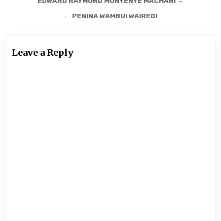
Post
EDWARD RAYMOND MONYENYE MACHANI →
navigation
← PENINA WAMBUI WAIREGI
Leave a Reply