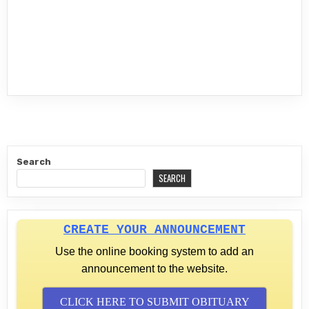
Search
SEARCH
CREATE YOUR ANNOUNCEMENT
Use the online booking system to add an
announcement to the website.
CLICK HERE TO SUBMIT OBITUARY