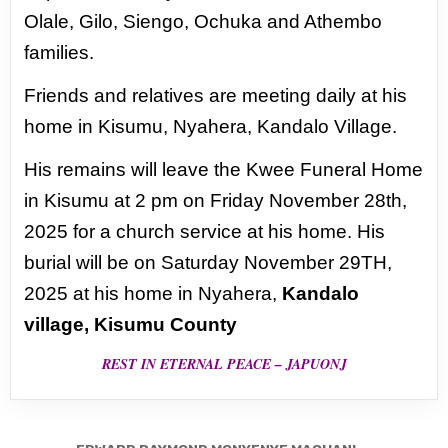
Olale, Gilo,
Siengo, Ochuka and Athembo
families.
Friends and relatives are meeting daily at his
home in Kisumu, Nyahera, Kandalo Village.
His remains will leave the Kwee Funeral Home
in Kisumu at 2 pm on Friday November 28th,
2025 for a church service at his home. His
burial will be on Saturday November 29TH,
2025 at his home in Nyahera,
Kandalo
village, Kisumu County
REST IN ETERNAL PEACE – JAPUONJ