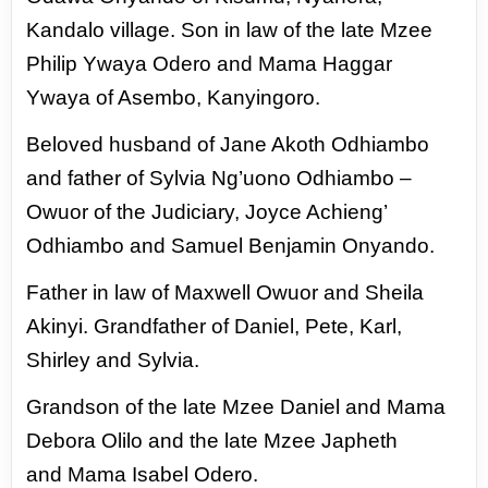
Kandalo village. Son in law of the late Mzee
Philip Ywaya Odero
and Mama Haggar
Ywaya of Asembo, Kanyingoro.
Beloved husband of Jane Akoth Odhiambo
and father of Sylvia Ng’uono Odhiambo –
Owuor of
the Judiciary, Joyce Achieng’
Odhiambo and Samuel Benjamin Onyando.
Father in law of Maxwell Owuor and Sheila
Akinyi. Grandfather of Daniel, Pete, Karl,
Shirley
and Sylvia.
Grandson of the late Mzee Daniel and Mama
Debora Olilo and the late Mzee Japheth
and
Mama Isabel Odero.