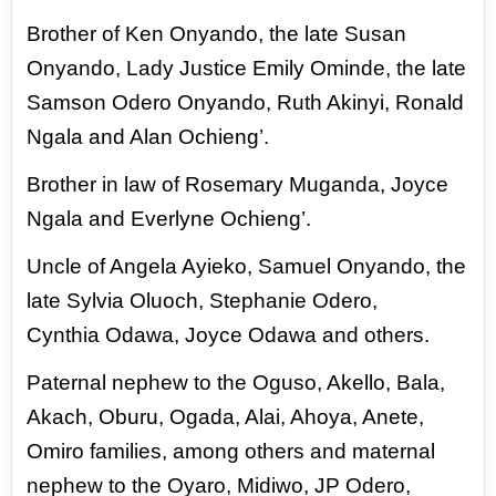
Brother of Ken Onyando, the late Susan
Onyando, Lady Justice Emily Ominde, the late
Samson
Odero Onyando, Ruth Akinyi, Ronald
Ngala and Alan Ochieng’.
Brother in law of Rosemary Muganda, Joyce
Ngala and Everlyne Ochieng’.
Uncle of Angela Ayieko, Samuel Onyando, the
late Sylvia Oluoch, Stephanie Odero,
Cynthia
Odawa, Joyce Odawa and others.
Paternal nephew to the Oguso, Akello, Bala,
Akach, Oburu, Ogada, Alai, Ahoya, Anete,
Omiro
families, among others and maternal
nephew to the Oyaro, Midiwo, JP Odero,