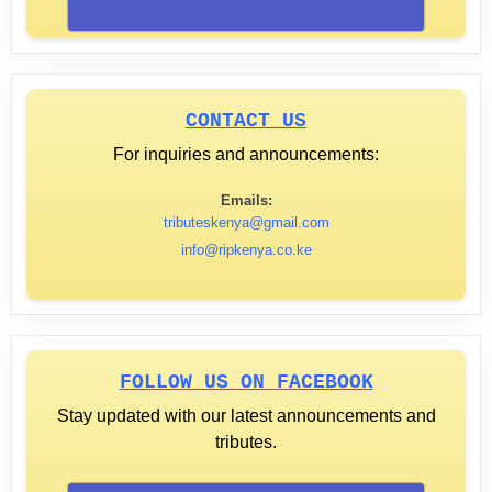
CONTACT US
For inquiries and announcements:
Emails:
tributeskenya@gmail.com
info@ripkenya.co.ke
FOLLOW US ON FACEBOOK
Stay updated with our latest announcements and
tributes.