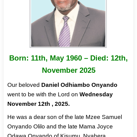
Born: 11
th,
May 1960 – Died: 12
th,
November 2025
Our beloved
Daniel Odhiambo Onyando
went to be with the Lord on
Wednesday
November
12th
, 2025.
He was a dear son of the late Mzee Samuel
Onyando Olilo and the late Mama Joyce
Odawa
Onyando of Kisumu, Nyahera,