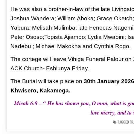
He was also a brother-in-law of the late Livi
Joshua Wandera; William Aboka; Grace Oketch; 
Yabura; Melisah Mulimba; late Fenecas Nagem
Peter Ososo;Topista Ajiambo; Lydia Mwabini; 
Nadebu ; Michael Makokha and Cynthia Rogo.
The cortege will leave Vihiga Funeral Palour on
ACK Church- Eshiunya Friday.
The Burial will take place on
30th January 2026
Khwisero, Kakamega.
Micah 6:8 – “ He has shown you, O man, what is go
love mercy, and to
TAGGED
FR