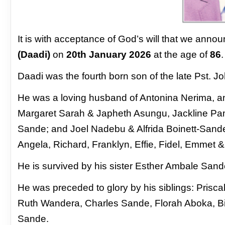
It is with acceptance of God’s will that we anno
(Daadi)
on
20th January 2026
at the age of
86
.
Daadi was the fourth born son of the late Pst.
He was a loving husband of Antonina Nerima, and
Margaret Sarah & Japheth Asungu, Jackline Pam
Sande; and Joel Nadebu & Alfrida Boinett-Sande
Angela, Richard, Franklyn, Effie, Fidel, Emmet 
He is survived by his sister Esther Ambale Sa
He was preceded to glory by his siblings: Pri
Ruth
Wandera, Charles Sande, Florah Aboka, B
Sande.