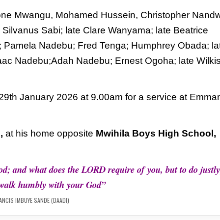
ngstone Mwangu, Mohamed Hussein, Christopher
Nandw
Silvanus Sabi; late Clare Wanyama; late
Beatrice
i; Pamela Nadebu; Fred Tenga; Humphrey
Obada; la
Isaac Nadebu;Adah Nadebu; Ernest Ogoha;
late Wilki
 29th January 2026 at 9.00am for a service at
Emman
,
at his
home opposite
Mwihila Boys High School,
od; and what does the LORD require of
you, but to do justly
 walk humbly with your God”
ANCIS IMBUYE SANDE (DAADI)