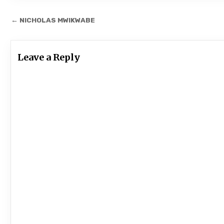
Post
← NICHOLAS MWIKWABE
navigation
Leave a Reply