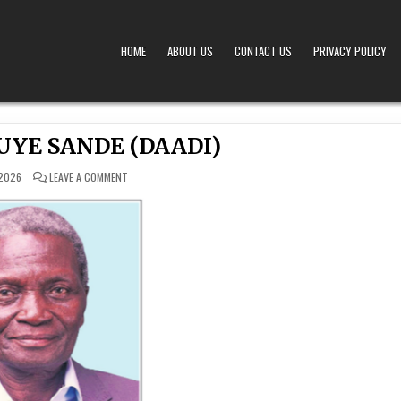
HOME
ABOUT US
CONTACT US
PRIVACY POLICY
A – OBITUARIES TODAY KENYA
 OFFERS TIMELY AND RESPECTFUL DEATH, FUNERAL, AND OBITUARY ANNOUNCEMENTS ACROS
UYE SANDE (DAADI)
ON
 2026
LEAVE A COMMENT
FRANCIS
IMBUYE SANDE
(DAADI)