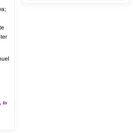
a;
te
ster
uel
, to