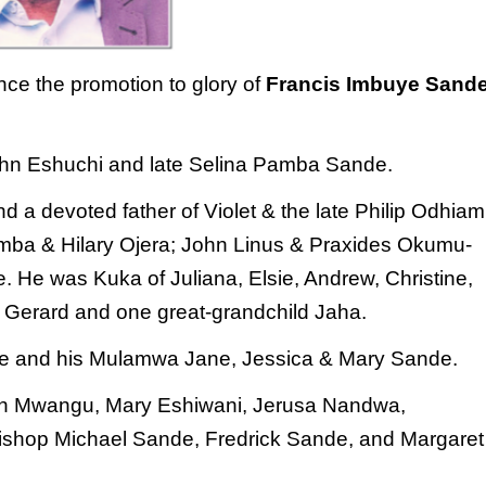
unce the promotion to glory of
Francis Imbuye
Sand
 John Eshuchi and late Selina Pamba Sande.
 a devoted father of Violet & the late Philip
Odhiam
ba & Hilary Ojera; John Linus & Praxides
Okumu-
. He was Kuka of Juliana, Elsie, Andrew,
Christine,
& Gerard and one great-grandchild Jaha.
nde and his Mulamwa Jane, Jessica & Mary Sande.
scah Mwangu, Mary Eshiwani, Jerusa Nandwa,
ishop Michael Sande, Fredrick Sande, and Margaret