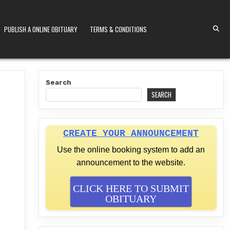
PUBLISH A ONLINE OBITUARY
TERMS & CONDITIONS
S KENYA
Search
SEARCH
CREATE YOUR ANNOUNCEMENT
Use the online booking system to add an
announcement to the website.
CLICK HERE TO SUBMIT
OBITUARY