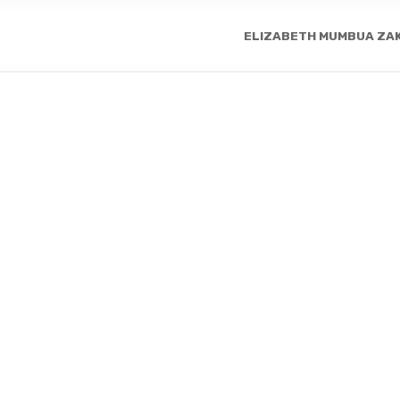
ELIZABETH MUMBUA ZA