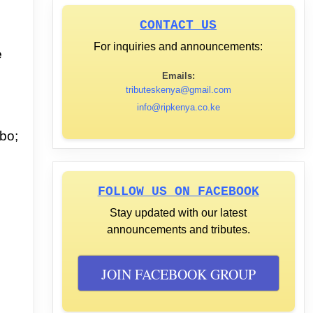
CONTACT US
For inquiries and announcements:
e
Emails:
tributeskenya@gmail.com
info@ripkenya.co.ke
bo;
FOLLOW US ON FACEBOOK
Stay updated with our latest
announcements and tributes.
JOIN FACEBOOK GROUP