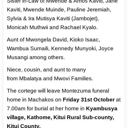
Sister in-Law of
Mwende & Amos Kaviti, Jane
Kaviti, Mwende Muinde, Pauline Jeremiah,
Sylvia & Ira Mutisya Kaviti
(Jambojet),
Monicah Muthwii and Rachael Kyalo.
Aunt of Mwongela David, Kioko Isaac,
Wambua
Sumaili, Kennedy Munyoki, Joyce
Musangi among others.
Niece, cousin, and aunt to many
from
Mbalatya and Mwovi Families.
The cortege will leave Montezuma funeral
home in Machakos on
Friday 31st October
at
7.00am for
burial at her home in
Kyambusya
village, Kathome, Kitui Rural Sub-county,
Kitui County.