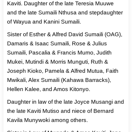
Kaviti. Daughter of the late Teresia Muuwe
and the
late Sumaili Nthusa and stepdaughter
of Wayua and Kanini Sumaili.
Sister of Esther & Alfred David
Sumaili (OAG),
Damaris & Isaac Sumaili, Rose & Julius
Sumaili, Pascalia & Francis Mumo, Judith
Mukei,
Mutindi & Morris Munguti, Ruth &
Joseph Kioko, Pamela & Alfred Mutua, Faith
Mwikali, Alex Sumaili
(Kahawa Barracks),
Hellen Kalee, and Amos Kitonyo.
Daughter in law of the late Joyce Musangi
and
the late Kaviti Mutiso and niece of Bernard
Kavila Munywoki among others.