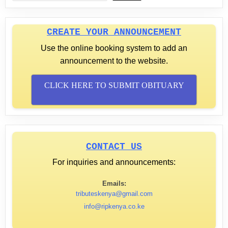
CREATE YOUR ANNOUNCEMENT
Use the online booking system to add an
announcement to the website.
CLICK HERE TO SUBMIT OBITUARY
CONTACT US
For inquiries and announcements:
Emails:
tributeskenya@gmail.com
info@ripkenya.co.ke