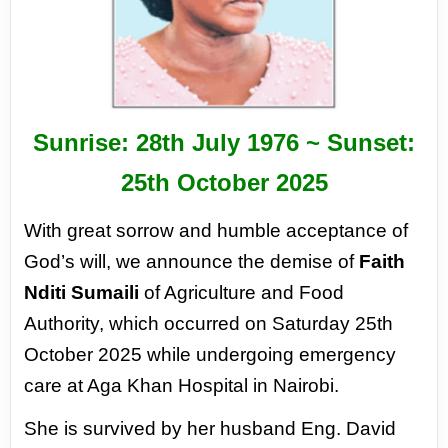
Sunrise: 28
th
July 1976 ~ Sunset:
25
th
October 2025
With great sorrow and humble acceptance of
God’s will, we announce the demise of
Faith
Nditi
Sumaili
of Agriculture and Food
Authority, which occurred on Saturday 25th
October 2025 while
undergoing emergency
care at Aga Khan Hospital in Nairobi.
She is survived by her husband Eng. David