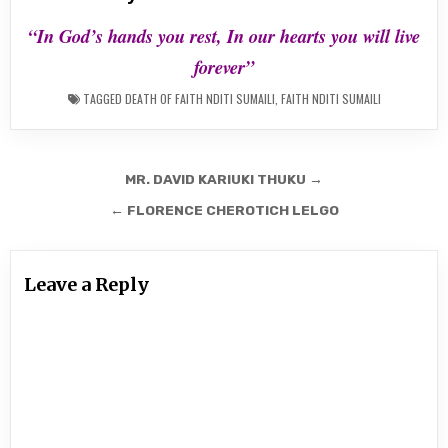
“In God’s hands you rest, In our hearts you will live
forever”
TAGGED
DEATH OF FAITH NDITI SUMAILI
,
FAITH NDITI SUMAILI
Post
MR. DAVID KARIUKI THUKU →
navigation
← FLORENCE CHEROTICH LELGO
Leave a Reply