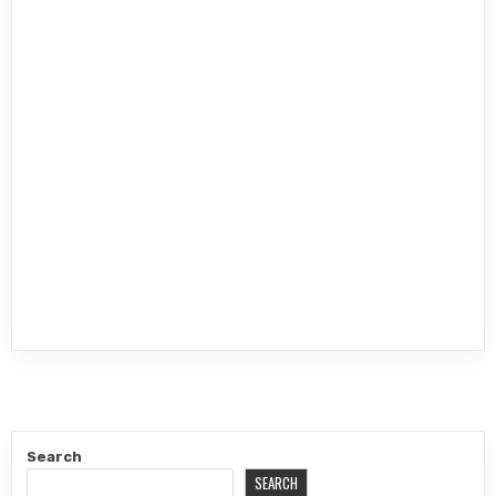
Search
SEARCH