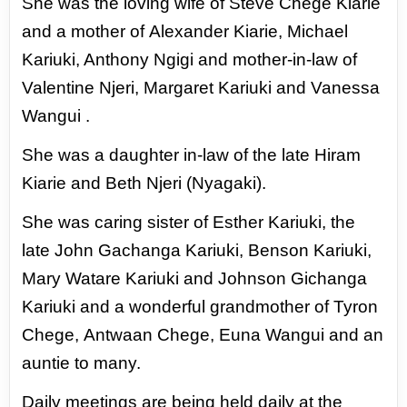
She was the loving wife of Steve Chege Kiarie
and a mother of
Alexander Kiarie, Michael
Kariuki, Anthony Ngigi and mother-in-law
of
Valentine Njeri, Margaret Kariuki and Vanessa
Wangui .
She was a daughter in-law of the late Hiram
Kiarie and Beth Njeri
(Nyagaki).
She was caring sister of Esther Kariuki, the
late John
Gachanga Kariuki, Benson Kariuki,
Mary Watare Kariuki and Johnson
Gichanga
Kariuki and a wonderful grandmother of Tyron
Chege,
Antwaan Chege, Euna Wangui and an
auntie to many.
Daily meetings are being held daily at the