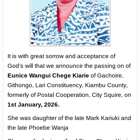
It is with great sorrow and acceptance of
God’s will that we announce
the passing on of
Eunice Wangui Chege Kiarie
of Gachoire,
Githongo,
Lari Constituency, Kiambu County,
formerly of Postal Cooperation,
City Squire, on
1st January, 2026.
She was daughter of the late Mark
Kariuki and
the late Phoebe Wanja