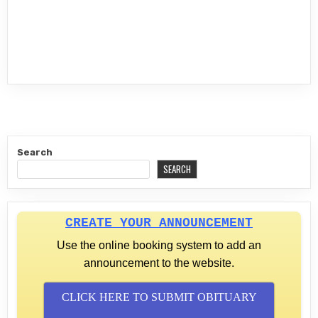
Search
SEARCH
CREATE YOUR ANNOUNCEMENT
Use the online booking system to add an
announcement to the website.
CLICK HERE TO SUBMIT OBITUARY