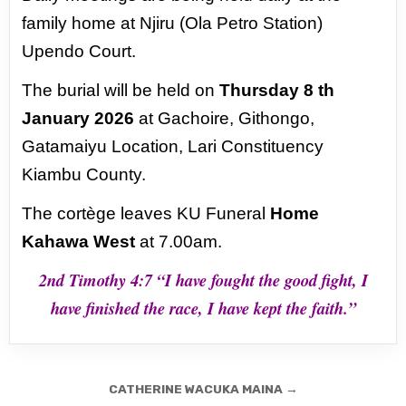
family home at Njiru (Ola
Petro Station)
Upendo Court.
The burial will be held on
Thursday 8 th
January 2026
at Gachoire,
Githongo,
Gatamaiyu Location, Lari Constituency
Kiambu County.
The cortège leaves KU Funeral
Home
Kahawa West
at 7.00am.
2nd Timothy 4:7 “I have fought the good fight,
I
have finished the race, I have kept the faith.”
Post
CATHERINE WACUKA MAINA →