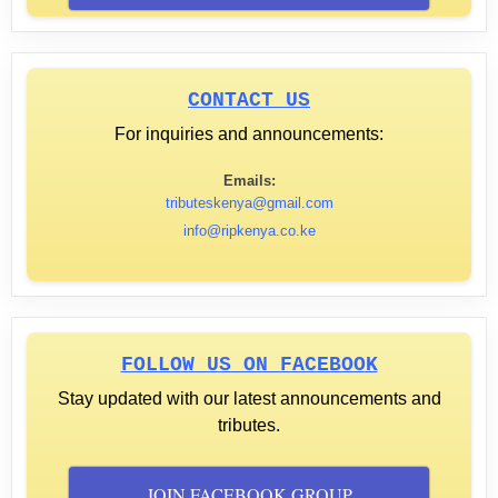
CONTACT US
For inquiries and announcements:
Emails:
tributeskenya@gmail.com
info@ripkenya.co.ke
FOLLOW US ON FACEBOOK
Stay updated with our latest announcements and
tributes.
JOIN FACEBOOK GROUP