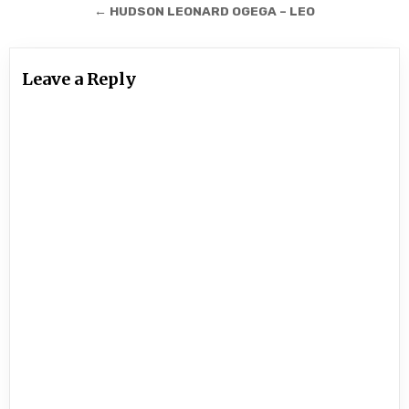
navigation
← HUDSON LEONARD OGEGA – LEO
Leave a Reply