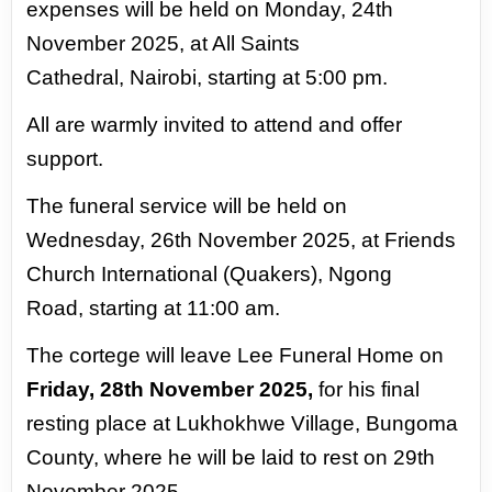
expenses will be held on Monday, 24th
November 2025, at All Saints
Cathedral,
Nairobi, starting at 5:00 pm.
All are warmly invited to attend and offer
support.
The funeral service will be held on
Wednesday, 26th November 2025, at Friends
Church International (Quakers), Ngong
Road,
starting at 11:00 am.
The cortege will leave Lee Funeral Home on
Friday, 28th November 2025,
for his final
resting place at Lukhokhwe Village,
Bungoma
County, where he will be laid to rest on 29th
November 2025.