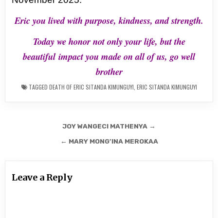
Eric you lived with purpose, kindness, and strength.
Today we honor not only your life, but the
beautiful
impact you made on all of us, go well
brother
TAGGED
DEATH OF ERIC SITANDA KIMUNGUYI
,
ERIC SITANDA KIMUNGUYI
Post
JOY WANGECI MATHENYA →
navigation
← MARY MONG’INA MEROKAA
Leave a Reply