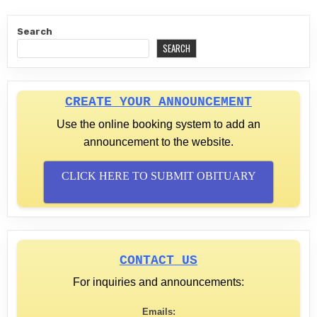
Search
SEARCH
CREATE YOUR ANNOUNCEMENT
Use the online booking system to add an
announcement to the website.
CLICK HERE TO SUBMIT OBITUARY
CONTACT US
For inquiries and announcements:
Emails: