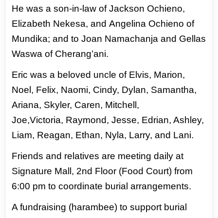
He was a son-in-law of Jackson Ochieno,
Elizabeth Nekesa, and
Angelina Ochieno of
Mundika; and to Joan Namachanja and Gellas
Waswa of Cherang’ani.
Eric was a beloved uncle of Elvis, Marion,
Noel, Felix, Naomi, Cindy, Dylan, Samantha,
Ariana, Skyler, Caren, Mitchell,
Joe,Victoria,
Raymond, Jesse, Edrian, Ashley,
Liam, Reagan, Ethan, Nyla, Larry, and Lani.
Friends and relatives are meeting daily at
Signature Mall, 2nd Floor (Food Court) from
6:00 pm to coordinate burial
arrangements.
A fundraising (harambee) to support burial