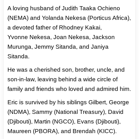
A loving
husband of Judith Taaka Ochieno
(NEMA) and Yolanda Nekesa (Porticus Africa),
a devoted father of Rhodney Kakai,
Yvonne
Nekesa, Joan Nekesa, Jackson
Murunga, Jemmy Sitanda, and Janiya
Sitanda.
He was a cherished son, brother, uncle, and
son-in-law, leaving behind a wide circle of
family and friends who loved and admired
him.
Eric is survived by his siblings Gilbert, George
(NDMA), Sammy (National Treasury), David
(Djibouti), Martin (NGCO),
Evans (Djibouti),
Maureen (PBORA), and Brendah (KICC).