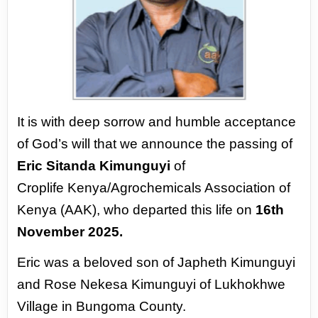
It is with deep sorrow and humble acceptance
of God’s will that we announce the passing of
Eric Sitanda Kimunguyi
of
Croplife
Kenya/Agrochemicals Association of
Kenya (AAK), who departed this life on
16th
November 2025.
Eric was a beloved son of Japheth Kimunguyi
and Rose Nekesa Kimunguyi of Lukhokhwe
Village in Bungoma County.