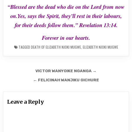
“Blessed are the dead who die on the Lord from now
on.Yes, says the Spirit, they’ll
rest in their labours,
for their deeds follow them.” Revelation 13:14.
Forever in our hearts.
TAGGED
DEATH OF ELIZABETH NJOKI MUGWE
,
ELIZABETH NJOKI MUGWE
Post
VICTOR WANYOIKE NGANGA →
navigation
← FELICINAH WANJIKU GICHURE
Leave a Reply