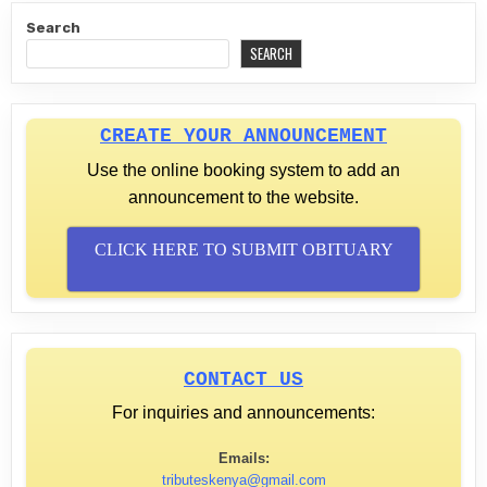
Search
SEARCH
CREATE YOUR ANNOUNCEMENT
Use the online booking system to add an
announcement to the website.
CLICK HERE TO SUBMIT OBITUARY
CONTACT US
For inquiries and announcements:
Emails:
tributeskenya@gmail.com