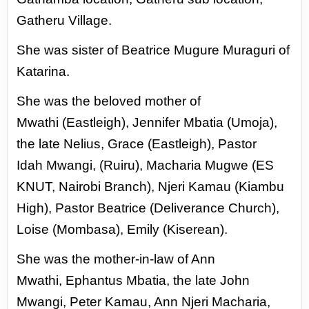
Gatheru Village.
She was
sister of Beatrice Mugure Muraguri of
Katarina.
She was the beloved mother of
Mwathi
(Eastleigh), Jennifer Mbatia (Umoja),
the
late Nelius, Grace (Eastleigh), Pastor
Idah
Mwangi, (Ruiru), Macharia Mugwe (ES
KNUT,
Nairobi Branch), Njeri Kamau (Kiambu
High),
Pastor Beatrice (Deliverance Church),
Loise
(Mombasa), Emily (Kiserean).
She was the mother-in-law of Ann
Mwathi,
Ephantus Mbatia, the late John
Mwangi, Peter
Kamau, Ann Njeri Macharia,