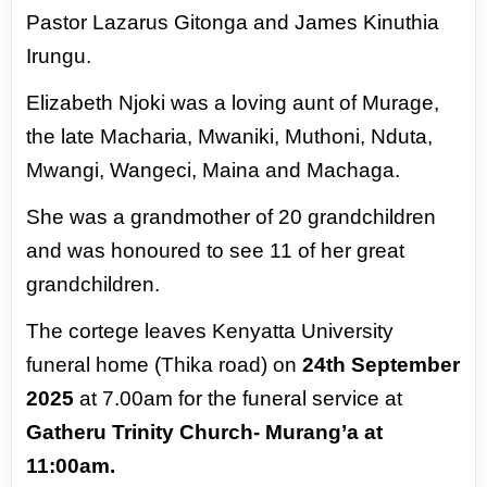
Pastor Lazarus
Gitonga and James Kinuthia
Irungu.
Elizabeth Njoki was a loving aunt of Murage,
the
late Macharia, Mwaniki, Muthoni, Nduta,
Mwangi,
Wangeci, Maina and Machaga.
She was a grandmother of 20 grandchildren
and
was honoured to see 11 of her great
grandchildren.
The cortege leaves Kenyatta University
funeral home (Thika road) on
24th September
2025
at
7.00am for the funeral service at
Gatheru Trinity Church- Murang’a at
11:00am.