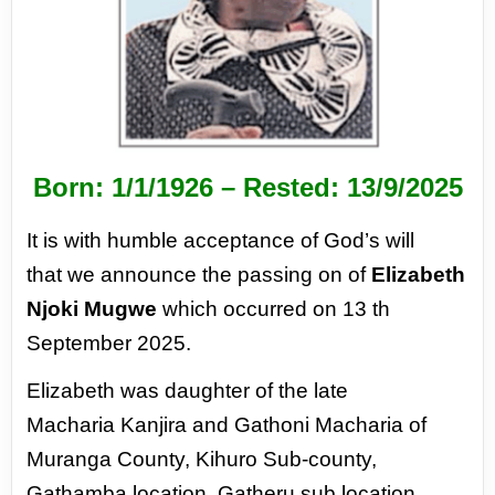
Born: 1/1/1926 –
Rested: 13/9/2025
It is with humble acceptance of God’s will
that
we announce the passing on of
Elizabeth
Njoki
Mugwe
which occurred on 13 th
September
2025.
Elizabeth was daughter of the late
Macharia
Kanjira and Gathoni Macharia of
Muranga
County, Kihuro Sub-county,
Gathamba location,
Gatheru sub location,