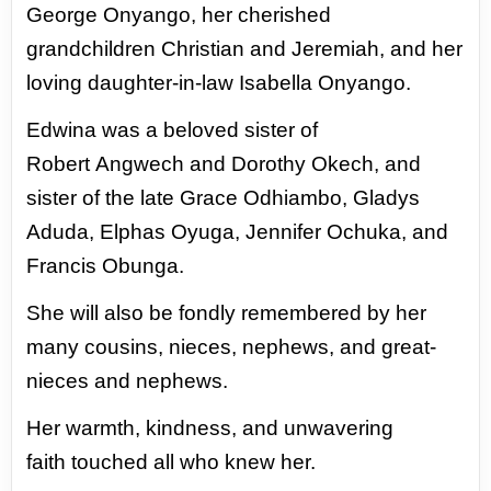
George
Onyango, her cherished
grandchildren
Christian and Jeremiah, and her
loving
daughter-in-law Isabella Onyango.
Edwina was a beloved sister of
Robert
Angwech and Dorothy Okech, and
sister
of the late Grace Odhiambo, Gladys
Aduda,
Elphas Oyuga, Jennifer Ochuka, and
Francis
Obunga.
She will also be fondly remembered
by her
many cousins, nieces, nephews, and
great-
nieces and nephews.
Her warmth, kindness, and unwavering
faith
touched all who knew her.