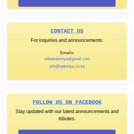
CONTACT US
For inquiries and announcements:
Emails:
tributeskenya@gmail.com
info@ripkenya.co.ke
FOLLOW US ON FACEBOOK
Stay updated with our latest announcements and
tributes.