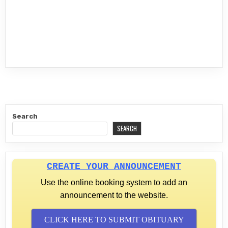
Search
SEARCH
CREATE YOUR ANNOUNCEMENT
Use the online booking system to add an
announcement to the website.
CLICK HERE TO SUBMIT OBITUARY