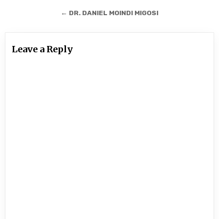
navigation
← DR. DANIEL MOINDI MIGOSI
Leave a Reply