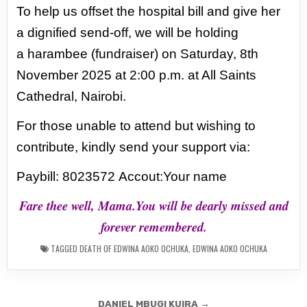
To help us offset the hospital bill and give her
a dignified send-off, we will be holding
a
harambee (fundraiser) on Saturday, 8th
November 2025 at 2:00 p.m. at All Saints
Cathedral,
Nairobi.
For those unable to attend but wishing to
contribute, kindly send your support via:
Paybill: 8023572
Accout:Your name
Fare thee well, Mama.You will be dearly missed and
forever remembered.
TAGGED
DEATH OF EDWINA AOKO OCHUKA
,
EDWINA AOKO OCHUKA
Post
DANIEL MBUGI KUIRA →