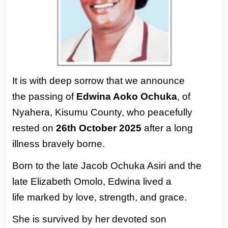
It is with deep sorrow that we announce
the
passing of
Edwina Aoko Ochuka
, of
Nyahera,
Kisumu County, who peacefully
rested
on
26th October 2025
after a long
illness
bravely borne.
Born to the late Jacob Ochuka Asiri and
the
late Elizabeth Omolo, Edwina lived a
life
marked by love, strength, and grace.
She is survived by her devoted son