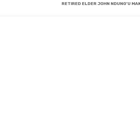
RETIRED ELDER JOHN NDUNG’U MAK