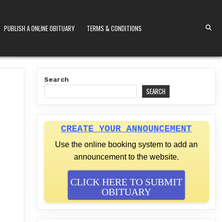
PUBLISH A ONLINE OBITUARY
TERMS & CONDITIONS
S KENYA
Search
SEARCH
CREATE YOUR ANNOUNCEMENT
Use the online booking system to add an
announcement to the website.
CLICK HERE TO SUBMIT
OBITUARY