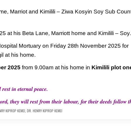
me, Marriot and Kimilili – Ziwa Kosyin Soy
Sub Coun
25 at his Beta Lane, Marriott home and Kimilili – Soy
Hospital Mortuary on Friday 28th November
2025 for
il at his home.
er 2025
from 9.00am at his home in
Kimilili plot on
 rest in eternal peace.
ord, they will rest from their
labour, for their deeds follow 
NRY KIPROP KEMEI
,
DR. HENRY KIPROP KEMEI