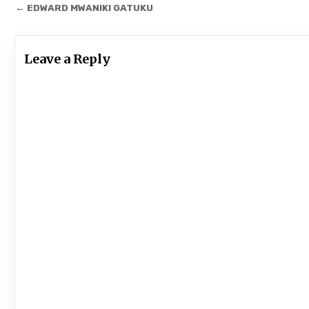
Post
← EDWARD MWANIKI GATUKU
navigation
Leave a Reply