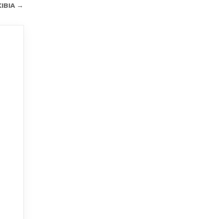
IBIA →