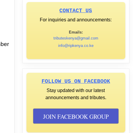
CONTACT US
For inquiries and announcements:
Emails:
tributeskenya@gmail.com
mber
info@ripkenya.co.ke
FOLLOW US ON FACEBOOK
Stay updated with our latest
announcements and tributes.
JOIN FACEBOOK GROUP