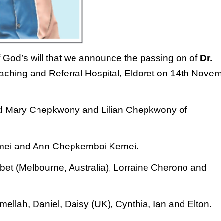
f God’s will that we announce the passing on
of
Dr.
aching and Referral Hospital, Eldoret
on 14th Nove
d Mary Chepkwony and Lilian Chepkwony
of
Kemei and Ann
Chepkemboi Kemei.
et (Melbourne, Australia), Lorraine
Cherono and
mellah, Daniel, Daisy (UK), Cynthia, Ian and
Elton.