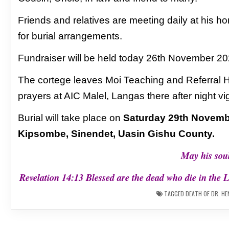
Friends and relatives are meeting daily at his
ho
for burial arrangements.
Fundraiser will be held today 26th November
20
The cortege leaves Moi Teaching and Referral 
prayers at AIC Malel, Langas there after night vig
Burial will take place
on
Saturday 29th Novemb
Kipsombe,
Sinendet, Uasin Gishu County.
May his soul
Revelation 14:13 Blessed are the dead who die in the L
TAGGED
DEATH OF DR. HE