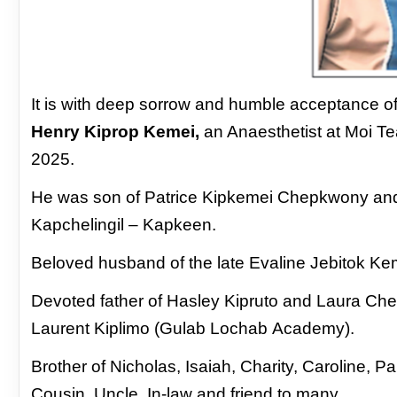
It is with deep sorrow and humble acceptance
o
Henry Kiprop Kemei,
an Anaesthetist at
Moi Te
2025.
He was son of Patrice Kipkemei Chepkwony
an
Kapchelingil – Kapkeen.
Beloved husband
of the late Evaline Jebitok 
Devoted father of Hasley Kipruto and Laura
Cheb
Laurent Kiplimo (Gulab Lochab
Academy).
Brother of Nicholas, Isaiah, Charity, Caroline,
Pa
Cousin, Uncle, In-law and friend to many.