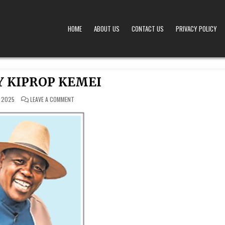
HOME
ABOUT US
CONTACT US
PRIVACY POLICY
A – OBITUARIES TODAY KENYA
 OFFERS TIMELY AND RESPECTFUL DEATH, FUNERAL, AND OBITUARY ANNOUNCEMENTS ACROS
Y KIPROP KEMEI
ON
 2025
LEAVE A COMMENT
DR.
HENRY
KIPROP
KEMEI