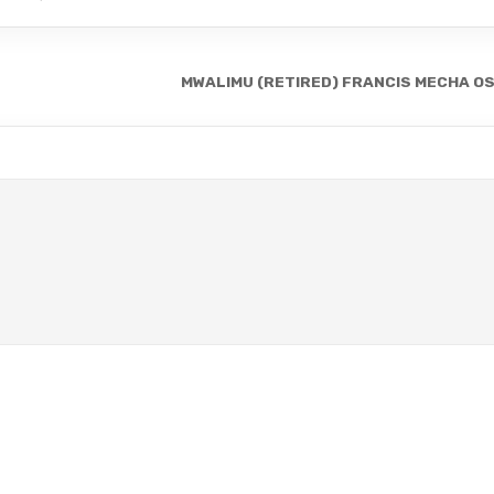
MWALIMU (RETIRED) FRANCIS MECHA O