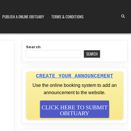
PUBLISH A ONLINE OBITUARY
TERMS & CONDITIONS
S KENYA
Search
SEARCH
CREATE YOUR ANNOUNCEMENT
Use the online booking system to add an
announcement to the website.
CLICK HERE TO SUBMIT
OBITUARY