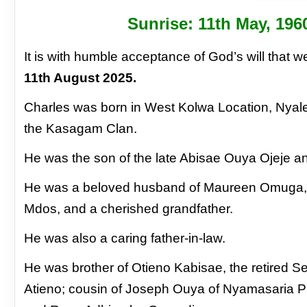
Sunrise: 11
th
May, 196
It is with humble acceptance of God’s will that
11th August 2025.
Charles was born in West Kolwa Location, Nyale
the Kasagam Clan.
He was the son of the late Abisae Ouya Ojeje a
He was a beloved husband of Maureen Omuga, lo
Mdos, and a cherished grandfather.
He was also a caring father-in-law.
He was brother of Otieno Kabisae, the retired 
Atieno; cousin of Joseph Ouya of Nyamasaria Pr