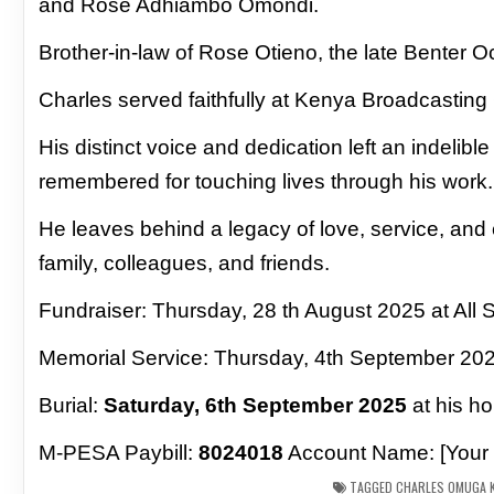
and Rose Adhiambo Omondi.
Brother-in-law of Rose Otieno, the late Benter 
Charles served faithfully at Kenya Broadcasting 
His
distinct voice and dedication left an indelibl
remembered
for touching lives through his work.
He leaves behind a legacy of love, service, and e
family,
colleagues, and friends.
Fundraiser: Thursday, 28 th August 2025 at All 
Memorial Service: Thursday, 4th September 20
Burial:
Saturday, 6th September 2025
at his h
M-PESA Paybill:
8024018
Account Name: [Your
TAGGED
CHARLES OMUGA K