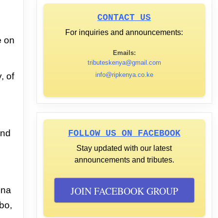
CONTACT US
For inquiries and announcements:
e
on
Emails:
tributeskenya@gmail.com
y,
of
info@ripkenya.co.ke
and
FOLLOW US ON FACEBOOK
Stay updated with our latest
announcements and tributes.
JOIN FACEBOOK GROUP
ina
bo,