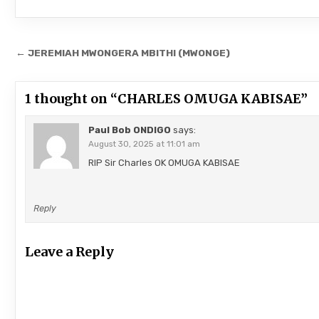
Post
← JEREMIAH MWONGERA MBITHI (MWONGE)
navigation
1 thought on “
CHARLES OMUGA KABISAE
”
Paul Bob ONDIGO
says:
August 30, 2025 at 11:01 am
RIP Sir Charles OK OMUGA KABISAE
Reply
Leave a Reply