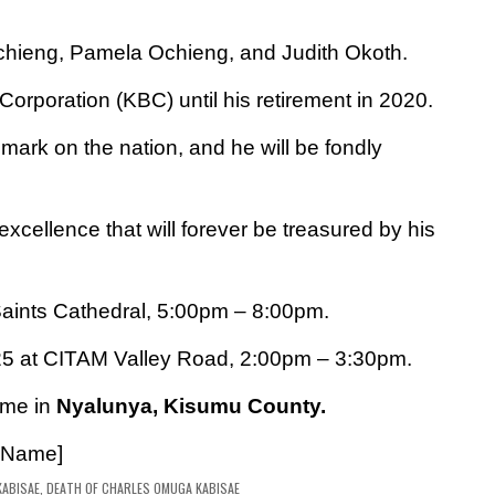
Ochieng,
Pamela Ochieng, and Judith Okoth.
Corporation (KBC) until his retirement in 2020.
e mark on the nation, and he will be fondly
xcellence that will forever be treasured by his
Saints Cathedral, 5:00pm – 8:00pm.
25 at CITAM Valley Road, 2:00pm – 3:30pm.
ome in
Nyalunya, Kisumu County.
 Name]
ABISAE
,
DEATH OF CHARLES OMUGA KABISAE