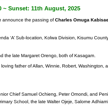
0 ~ Sunset: 11
th
August, 2025
 we announce the passing of
Charles Omuga Kabisa
nda ‘A’ Sub-location, Kolwa Division, Kisumu Count
nd the late Margaret Orengo,
both of Kasagam.
ving father of Allan, Winnie,
Robert, Washington, 
Senior Chief Samuel Ochieng, Peter Omondi, and
Pen
imary School, the late Walter Ojeje, Salome
Adhiam