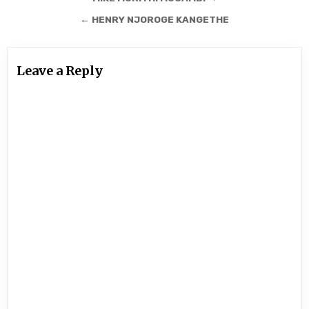
navigation
← HENRY NJOROGE KANGETHE
Leave a Reply