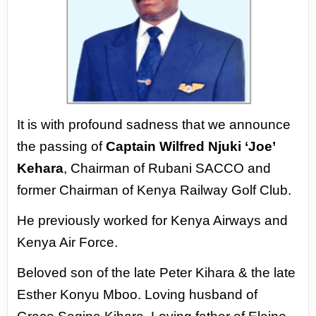
It is with profound sadness that we announce
the passing of
Captain Wilfred Njuki ‘Joe’
Kehara
,
Chairman of Rubani SACCO and
former Chairman of Kenya Railway Golf Club.
He previously
worked for Kenya Airways and
Kenya Air Force.
Beloved son of the late Peter Kihara & the late
Esther Konyu Mboo. Loving husband of