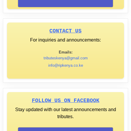
CONTACT US
For inquiries and announcements:
Emails:
tributeskenya@gmail.com
info@ripkenya.co.ke
FOLLOW US ON FACEBOOK
Stay updated with our latest announcements and
tributes.