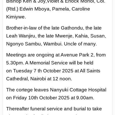
Bishop Ken & Joy,Violet & Enock Mohol, Col.
(Rtd.) Edwin Mboya,
Pamela, Caroline
Kimiywe.
Brother-in-law of the late Gathondu, the late
Leah Wanjiru, the late
Mwenje, Kahia, Susan,
Ngonyo Sambu, Wambui. Uncle of many.
Meetings are ongoing at Avenue Park 2, from
5.30pm. A Memorial Service will be held
on
Tuesday 7 th October 2025 at All Saints
Cathedral, Nairobi at 12 noon.
The cortege leaves
Nanyuki Cottage Hospital
on Friday 10th October 2025 at 9.00am.
Thereafter funeral service
and burial to take