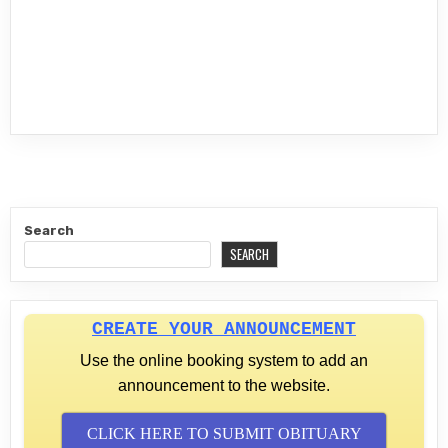
Search
SEARCH
CREATE YOUR ANNOUNCEMENT
Use the online booking system to add an
announcement to the website.
CLICK HERE TO SUBMIT OBITUARY