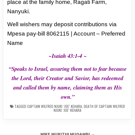
place at the family home, Ragati Farm,
Nanyuki.
Well wishers may deposit contributions via
Mpesa pay-bill 8062115 | Account – Preferred
Name
~Isaiah 43:1-4 ~
“Speaks to Israel, assuring them not to fear because
the Lord, their Creator and
Savior, has redeemed
and called them by name, claiming them as His
own.”
TAGGED
CAPTAIN WILFRED NJUKI ‘JOE’ KEHARA
,
DEATH OF CAPTAIN WILFRED
NJUKI ‘JOE’ KEHARA
Post
MIKE MURITHI MUGAMBI →