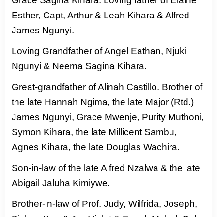
Grace
Sagina Kihara. Loving father of Elaine
Esther, Capt, Arthur & Leah Kihara & Alfred
James Ngunyi.
Loving Grandfather of Angel Eathan, Njuki
Ngunyi & Neema Sagina Kihara.
Great-grandfather
of Alinah Castillo. Brother of
the late Hannah Ngima, the late Major (Rtd.)
James Ngunyi, Grace
Mwenje, Purity Muthoni,
Symon Kihara, the late Millicent Sambu,
Agnes Kihara, the late Douglas
Wachira.
Son-in-law of the late Alfred Nzalwa & the late
Abigail Jaluha Kimiywe.
Brother-in-law
of Prof. Judy, Wilfrida, Joseph,