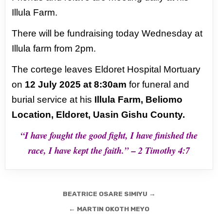
Illula Farm.
There will be fundraising today
Wednesday at
Illula farm from 2pm.
The cortege leaves Eldoret Hospital Mortuary
on
12 July 2025 at 8:30am
for funeral
and
burial service at his
Illula Farm, Beliomo
Location, Eldoret, Uasin Gishu County.
“I have fought the good fight, I have finished the
race, I have kept the faith.”
– 2 Timothy 4:7
Post
BEATRICE OSARE SIMIYU →
navigation
← MARTIN OKOTH MEYO