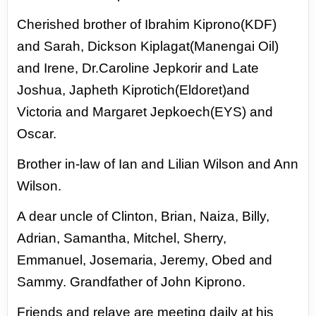
Cherished brother
of Ibrahim Kiprono(KDF)
and Sarah,
Dickson Kiplagat(Manengai Oil)
and Irene,
Dr.Caroline Jepkorir and Late
Joshua,
Japheth Kiprotich(Eldoret)and
Victoria
and Margaret Jepkoech(EYS) and
Oscar.
Brother in-law of Ian and Lilian Wilson
and Ann
Wilson.
A dear uncle of Clinton,
Brian, Naiza, Billy,
Adrian, Samantha,
Mitchel, Sherry,
Emmanuel, Josemaria,
Jeremy, Obed and
Sammy. Grandfather of
John Kiprono.
Friends and relave are meeting daily at his