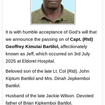
It is with humble acceptance of God’s
will that
we announce the passing on of
Capt. (Rtd)
Geoffrey Kimutai Bartilol,
affectionately
known as Jeff, which
occurred on 3rd July
2025 at Eldoret
Hospital.
Beloved son of the late Lt. Col
(Rtd). John
Kiptum Bartilol and Mrs. Dinah
Jepkemboi
Bartilol.
Husband of the late
Jackie Wilson. Devoted
father of Brian
Kipkemboi Bartilol.