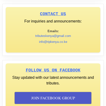
CONTACT US
For inquiries and announcements:
Emails:
tributeskenya@gmail.com
info@ripkenya.co.ke
FOLLOW US ON FACEBOOK
Stay updated with our latest announcements and
tributes.
JOIN FACEBOOK GROUP