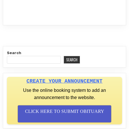
Search
SEARCH
CREATE YOUR ANNOUNCEMENT
Use the online booking system to add an
announcement to the website.
CLICK HERE TO SUBMIT OBITUARY