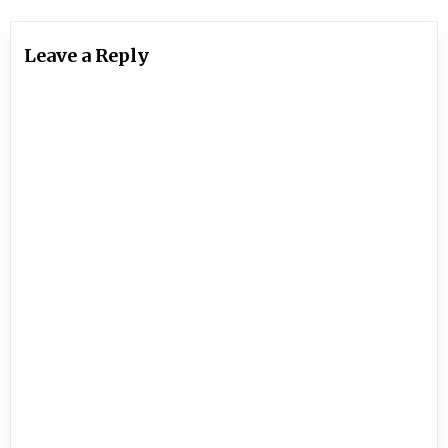
Leave a Reply