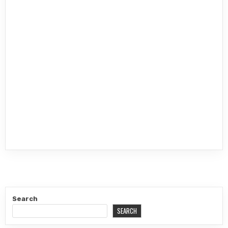
Search
SEARCH