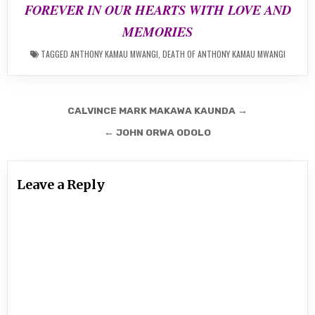
FOREVER IN OUR HEARTS WITH LOVE AND
MEMORIES
TAGGED
ANTHONY KAMAU MWANGI
,
DEATH OF ANTHONY KAMAU MWANGI
Post
CALVINCE MARK MAKAWA KAUNDA →
navigation
← JOHN ORWA ODOLO
Leave a Reply