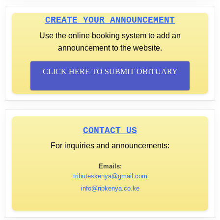
CREATE YOUR ANNOUNCEMENT
Use the online booking system to add an
announcement to the website.
CLICK HERE TO SUBMIT OBITUARY
CONTACT US
For inquiries and announcements:
Emails:
tributeskenya@gmail.com
info@ripkenya.co.ke