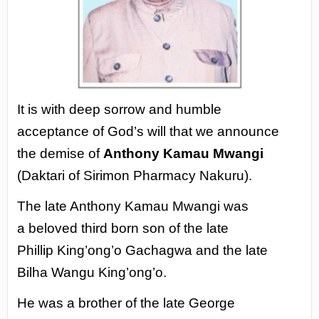
It is with deep sorrow and humble
acceptance
of God’s will that we announce
the demise of
Anthony Kamau Mwangi
(Daktari of Sirimon
Pharmacy Nakuru).
The late Anthony Kamau Mwangi was
a
beloved third born son of the late
Phillip
King’ong’o Gachagwa and the late
Bilha Wangu
King’ong’o.
He was a brother of the late George