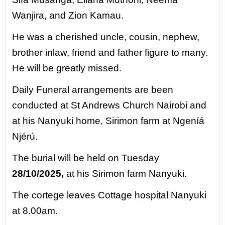
Wanjira, and Zion Kamau.
He was a cherished uncle, cousin, nephew,
brother inlaw, friend and father figure to many.
He
will be greatly missed.
Daily Funeral arrangements are been
conducted at St Andrews Church Nairobi and
at his
Nanyuki home, Sirimon farm at Ngeníá
Njérú.
The burial will be held on Tuesday
28/10/2025,
at his Sirimon farm Nanyuki.
The cortege leaves
Cottage hospital Nanyuki
at 8.00am.