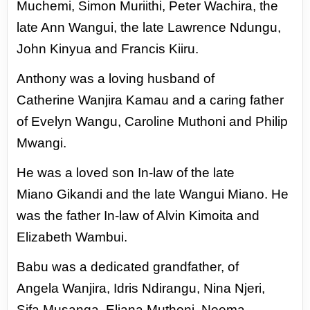
Muchemi,
Simon Muriithi, Peter Wachira, the
late Ann
Wangui, the late Lawrence Ndungu,
John
Kinyua and Francis Kiiru.
Anthony was a loving husband of
Catherine
Wanjira Kamau and a caring father
of Evelyn
Wangu, Caroline Muthoni and Philip
Mwangi.
He was a loved son In-law of the late
Miano
Gikandi and the late Wangui Miano. He
was
the father In-law of Alvin Kimoita and
Elizabeth
Wambui.
Babu was a dedicated grandfather, of
Angela
Wanjira, Idris Ndirangu, Nina Njeri,
Sifa
Musanga, Eliana Muthoni, Neema