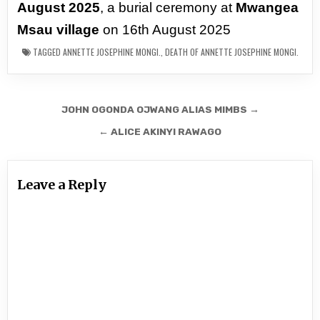
August 2025
, a burial ceremony at
Mwangea
Msau village
on 16th August 2025
TAGGED
ANNETTE JOSEPHINE MONGI.
,
DEATH OF ANNETTE JOSEPHINE MONGI.
Post
JOHN OGONDA OJWANG ALIAS MIMBS →
navigation
← ALICE AKINYI RAWAGO
Leave a Reply