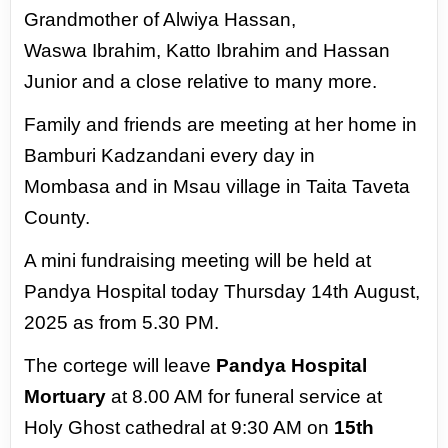
Grandmother of Alwiya Hassan,
Waswa
Ibrahim, Katto Ibrahim and Hassan
Junior and
a close relative to many more.
Family and friends are meeting at her home
in
Bamburi Kadzandani every day in
Mombasa
and in Msau village in Taita Taveta
County.
A mini fundraising meeting will be held at
Pandya Hospital today Thursday 14th
August,
2025 as from 5.30 PM.
The cortege will leave
Pandya Hospital
Mortuary
at 8.00 AM for funeral service
at
Holy Ghost cathedral at 9:30 AM on
15th