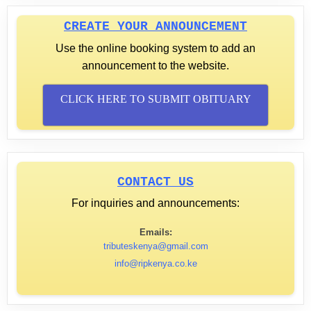
CREATE YOUR ANNOUNCEMENT
Use the online booking system to add an
announcement to the website.
CLICK HERE TO SUBMIT OBITUARY
CONTACT US
For inquiries and announcements:
Emails:
tributeskenya@gmail.com
info@ripkenya.co.ke