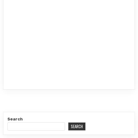
Search
SEARCH