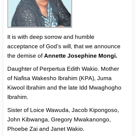
It is with deep sorrow and humble
acceptance
of God’s will, that we announce
the demise of
Annette Josephine Mongi.
Daughter of Perpertua Edith Wakio. Mother
of
Nafisa Wakesho Ibrahim (KPA), Juma
Kiwool
Ibrahim and the late Idd Mwaghogho
Ibrahim.
Sister of Loice Wawuda, Jacob Kipongoso,
John
Kibwanga, Gregory Mwakanongo,
Phoebe Zai
and Janet Wakio.