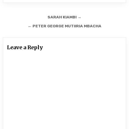
Post
SARAH KIAMBI →
navigation
← PETER GEORGE MUTIIRIA MBACHA
Leave a Reply