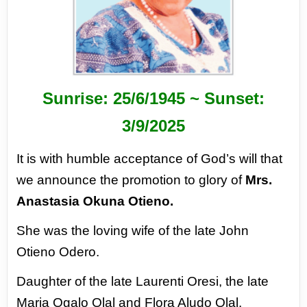
Sunrise: 25/6/1945 ~ Sunset:
3/9/2025
It is with humble acceptance of God’s will that
we announce the promotion to glory of
Mrs.
Anastasia Okuna Otieno.
She was the loving wife of the late John
Otieno Odero.
Daughter of the late Laurenti Oresi, the late
Maria Ogalo Olal and Flora Aludo Olal.