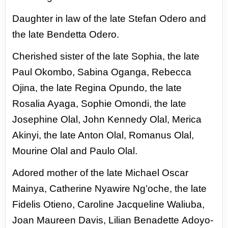
Daughter in law of the late Stefan Odero and
the late Bendetta Odero.
Cherished
sister of the late Sophia, the late
Paul Okombo, Sabina Oganga, Rebecca
Ojina, the
late Regina Opundo, the late
Rosalia Ayaga, Sophie Omondi, the late
Josephine Olal,
John Kennedy Olal, Merica
Akinyi, the late Anton Olal, Romanus Olal,
Mourine Olal
and Paulo Olal.
Adored mother of the late Michael Oscar
Mainya, Catherine Nyawire Ng’oche, the
late
Fidelis Otieno, Caroline Jacqueline Waliuba,
Joan Maureen Davis, Lilian Benadette
Adoyo-