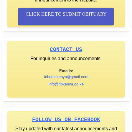
CLICK HERE TO SUBMIT OBITUARY
CONTACT US
For inquiries and announcements:
Emails:
tributeskenya@gmail.com
info@ripkenya.co.ke
FOLLOW US ON FACEBOOK
Stay updated with our latest announcements and