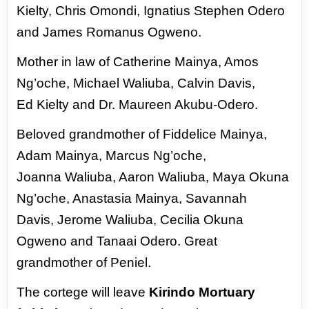
Kielty, Chris Omondi, Ignatius Stephen Odero
and James Romanus Ogweno.
Mother in law of Catherine Mainya, Amos
Ng’oche, Michael Waliuba, Calvin Davis,
Ed
Kielty and Dr. Maureen Akubu-Odero.
Beloved grandmother of Fiddelice Mainya,
Adam Mainya, Marcus Ng’oche,
Joanna
Waliuba, Aaron Waliuba, Maya Okuna
Ng’oche, Anastasia Mainya, Savannah
Davis,
Jerome Waliuba, Cecilia Okuna
Ogweno and Tanaai Odero. Great
grandmother of
Peniel.
The cortege will leave
Kirindo Mortuary