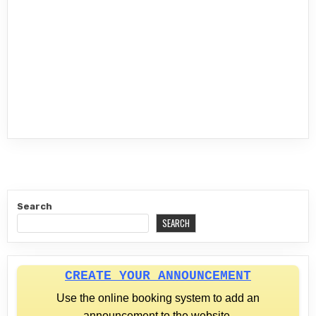
Search
SEARCH
CREATE YOUR ANNOUNCEMENT
Use the online booking system to add an
announcement to the website.