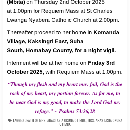
(Mbita)
on Thursday 2nd October 2025
at
1.00pm for Requiem Mass at St Charles
Lwanga Nyabera Catholic Church at 2.00pm.
Thereafter proceed to her home in
Komanda
Village, Kaksingri East, Suba
South,
Homabay County, for a night vigil.
Interment will be at her home on
Friday 3rd
October
2025,
with Requiem Mass at 1.00pm.
“Though my flesh and my heart may fail, God is the
rock of my heart, my
portion forever. As for me, to
be near God is my good, to make the Lord God
my
refuge.” ~ Psalms 73:26,28
TAGGED
DEATH OF MRS. ANASTASIA OKUNA OTIENO.
,
MRS. ANASTASIA OKUNA
OTIENO.