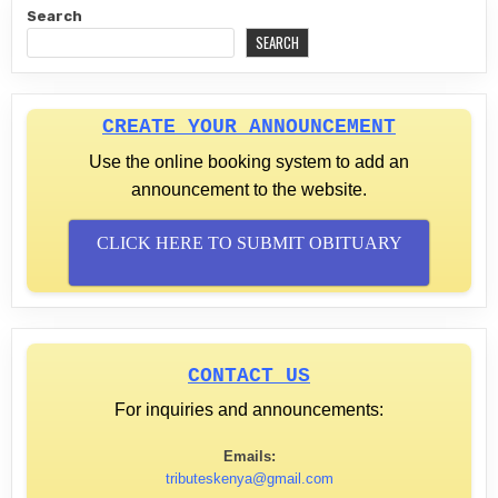
Search
SEARCH
CREATE YOUR ANNOUNCEMENT
Use the online booking system to add an
announcement to the website.
CLICK HERE TO SUBMIT OBITUARY
CONTACT US
For inquiries and announcements:
Emails:
tributeskenya@gmail.com