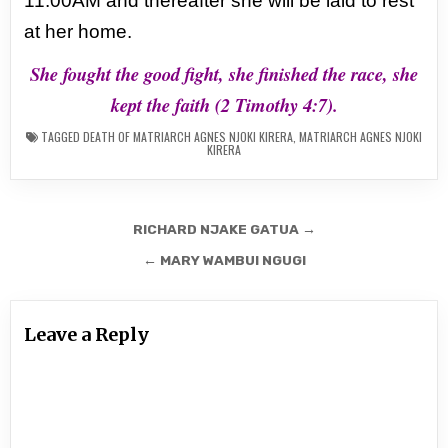
11:00AM and thereafter she will be laid to rest
at her home.
She fought the good fight, she finished the race, she
kept the faith (2 Timothy 4:7).
TAGGED
DEATH OF MATRIARCH AGNES NJOKI KIRERA
,
MATRIARCH AGNES NJOKI
KIRERA
Post
RICHARD NJAKE GATUA →
navigation
← MARY WAMBUI NGUGI
Leave a Reply