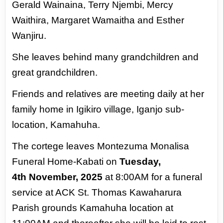
Gerald
Wainaina, Terry Njembi, Mercy
Waithira,
Margaret Wamaitha and Esther
Wanjiru.
She
leaves behind many grandchildren and
great
grandchildren.
Friends and relatives are meeting daily at her
family home in Igikiro village, Iganjo sub-
location,
Kamahuha.
The cortege leaves Montezuma Monalisa
Funeral Home-Kabati on
Tuesday,
4th
November, 2025
at 8:00AM for a funeral
service at ACK St. Thomas Kawaharura
Parish
grounds Kamahuha location at