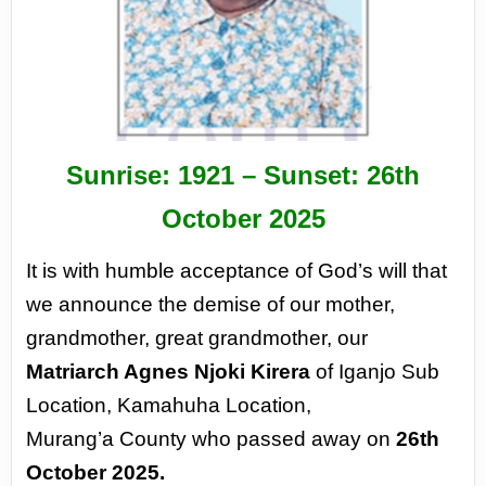
Sunrise: 1921 –
Sunset: 26
th
October 2025
It is with humble acceptance of God’s
will that
we announce the demise of our
mother,
grandmother, great grandmother,
our
Matriarch Agnes Njoki Kirera
of Iganjo
Sub
Location, Kamahuha Location,
Murang’a
County who passed away on
26th
October
2025.