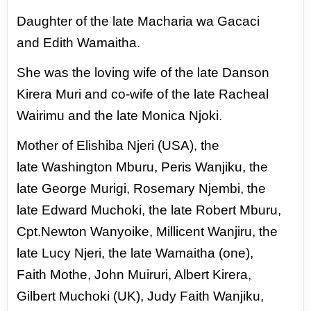
Daughter of the late Macharia wa Gacaci
and
Edith Wamaitha.
She was the loving wife of
the late Danson
Kirera Muri and co-wife of
the late Racheal
Wairimu and the late Monica
Njoki.
Mother of Elishiba Njeri (USA), the
late
Washington Mburu, Peris Wanjiku, the
late
George Murigi, Rosemary Njembi, the
late
Edward Muchoki, the late Robert Mburu,
Cpt.
Newton Wanyoike, Millicent Wanjiru, the
late
Lucy Njeri, the late Wamaitha (one),
Faith
Mothe, John Muiruri, Albert Kirera,
Gilbert
Muchoki (UK), Judy Faith Wanjiku,