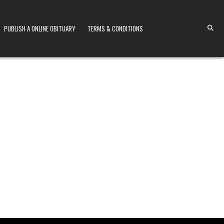
PUBLISH A ONLINE OBITUARY
TERMS & CONDITIONS
S KENYA