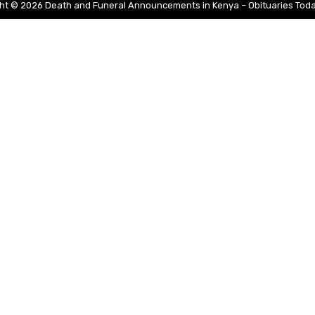
ht © 2026 Death and Funeral Announcements in Kenya – Obituaries Tod