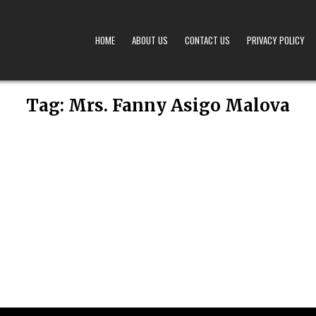
HOME
ABOUT US
CONTACT US
PRIVACY POLICY
A – OBITUARIES TODAY KENYA
 OFFERS TIMELY AND RESPECTFUL DEATH, FUNERAL, AND OBITUARY ANNOUNCEMENTS ACROS
Tag:
Mrs. Fanny Asigo Malova