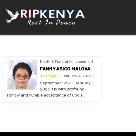
Skip
to
content
DEATH AND FUNERAL ANNOUNCEMENTS IN KENY
SHARE THE NEWS OF A LOVED ONE’S PASSING WITH DIGNITY AND REACH. OUR PLATFORM
Death & Funeral Annoucement
FANNY ASIGO MALOVA
ripkenya
February 4, 2026
September 1952 – January
2026 It is with profound
sorrow and humble acceptance of God’s…