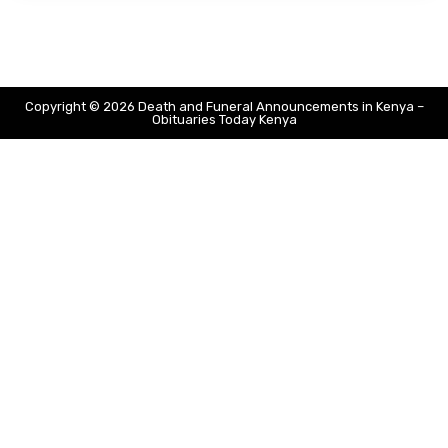
Copyright © 2026 Death and Funeral Announcements in Kenya –
Obituaries Today Kenya