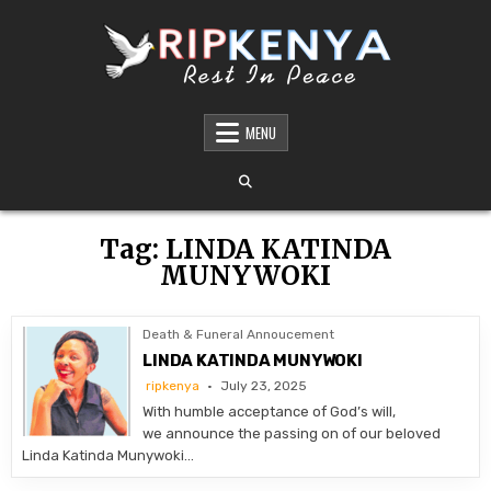
Skip
to
content
DEATH AND FUNERAL ANNOUNCEMENTS IN
SHARE THE NEWS OF A LOVED ONE’S PASSING WITH DIGNITY AND REACH. OUR
PLATFORM OFFERS TIMELY AND RESPECTFUL DEATH, FUNERAL, AND OBITUARY
MENU
KENYA – OBITUARIES TODAY KENYA
ANNOUNCEMENTS ACROSS KENYA
Tag:
LINDA KATINDA
MUNYWOKI
Death & Funeral Annoucement
LINDA KATINDA MUNYWOKI
ripkenya
July 23, 2025
With humble acceptance of God’s will,
we announce the passing on of our beloved
Linda Katinda Munywoki…