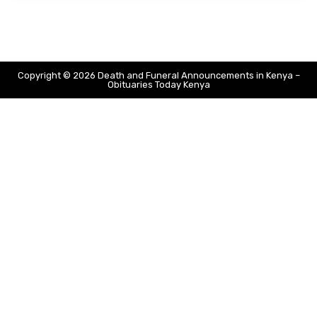
Copyright © 2026 Death and Funeral Announcements in Kenya –
Obituaries Today Kenya