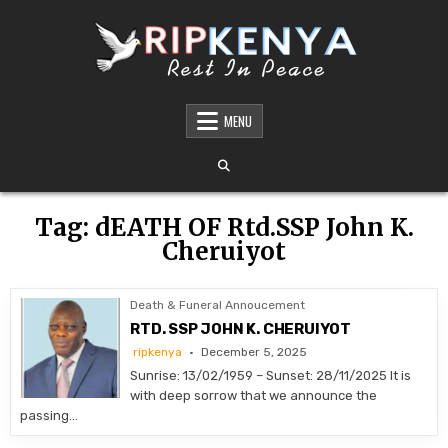
Skip
to
content
DEATH AND FUNERAL ANNOUNCEMENTS IN
SHARE THE NEWS OF A LOVED ONE’S PASSING WITH DIGNITY AND REACH. OUR
PLATFORM OFFERS TIMELY AND RESPECTFUL DEATH, FUNERAL, AND OBITUARY
MENU
KENYA – OBITUARIES TODAY KENYA
ANNOUNCEMENTS ACROSS KENYA
Tag:
dEATH OF Rtd.SSP John K.
Cheruiyot
Death & Funeral Annoucement
RTD. SSP JOHN K. CHERUIYOT
ripkenya
December 5, 2025
Sunrise: 13/02/1959 – Sunset: 28/11/2025 It is
with deep sorrow that we announce the
passing…