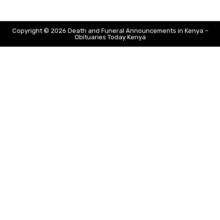
Copyright © 2026 Death and Funeral Announcements in Kenya –
Obituaries Today Kenya