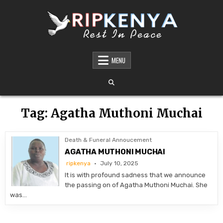
Skip
to
content
DEATH AND FUNERAL ANNOUNCEMENTS IN
SHARE THE NEWS OF A LOVED ONE’S PASSING WITH DIGNITY AND REACH. OUR
PLATFORM OFFERS TIMELY AND RESPECTFUL DEATH, FUNERAL, AND OBITUARY
MENU
KENYA – OBITUARIES TODAY KENYA
ANNOUNCEMENTS ACROSS KENYA
Tag:
Agatha Muthoni Muchai
Death & Funeral Annoucement
AGATHA MUTHONI MUCHAI
ripkenya
July 10, 2025
It is with profound sadness that we announce
the passing on of Agatha Muthoni Muchai. She
was…