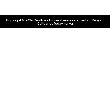
Copyright © 2026 Death and Funeral Announcements in Kenya –
Obituaries Today Kenya