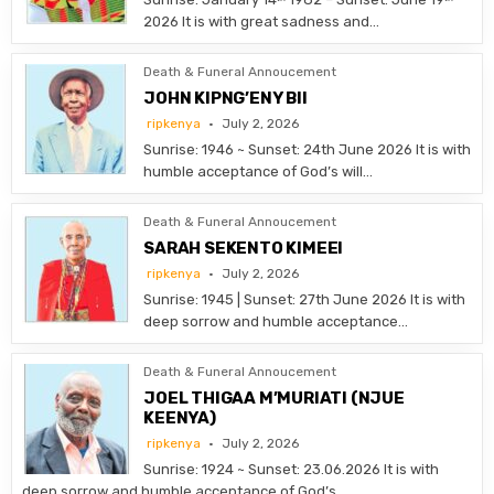
2026 It is with great sadness and…
Death & Funeral Annoucement
JOHN KIPNG’ENY BII
ripkenya
July 2, 2026
Sunrise: 1946 ~ Sunset: 24th June 2026 It is with
humble acceptance of God’s will…
Death & Funeral Annoucement
SARAH SEKENTO KIMEEI
ripkenya
July 2, 2026
Sunrise: 1945 | Sunset: 27th June 2026 It is with
deep sorrow and humble acceptance…
Death & Funeral Annoucement
JOEL THIGAA M’MURIATI (NJUE
KEENYA)
ripkenya
July 2, 2026
Sunrise: 1924 ~ Sunset: 23.06.2026 It is with
deep sorrow and humble acceptance of God’s…