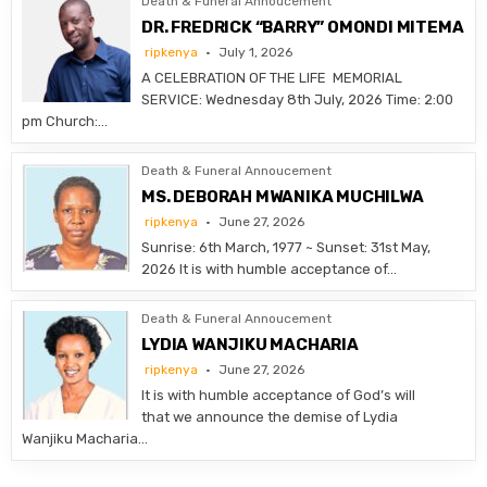
Death & Funeral Annoucement
DR. FREDRICK “BARRY” OMONDI MITEMA
ripkenya
July 1, 2026
A CELEBRATION OF THE LIFE MEMORIAL
SERVICE: Wednesday 8th July, 2026 Time: 2:00
pm Church:…
Death & Funeral Annoucement
MS. DEBORAH MWANIKA MUCHILWA
ripkenya
June 27, 2026
Sunrise: 6th March, 1977 ~ Sunset: 31st May,
2026 It is with humble acceptance of…
Death & Funeral Annoucement
LYDIA WANJIKU MACHARIA
ripkenya
June 27, 2026
It is with humble acceptance of God’s will
that we announce the demise of Lydia
Wanjiku Macharia…