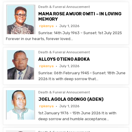
Death & Funeral Annoucement
MAMA ROSE AWUOR OWITI – IN LOVING
MEMORY
ripkenya
July 1, 2026
Sunrise: 14th July 1963 – Sunset: 1st July 2025
Forever in our hearts, forever loved…
Death & Funeral Annoucement
ALLOYS OTIENO ABOKA
ripkenya
July 1, 2026
Sunrise: 06th February 1945 • Sunset: 18th June
2026 It is with deep sorrow that…
Death & Funeral Annoucement
JOEL AGOLA ODONGO (ADEN)
ripkenya
July 1, 2026
1st January 1976 – 15th June 2026 It is with
deep sorrow and humble acceptance…