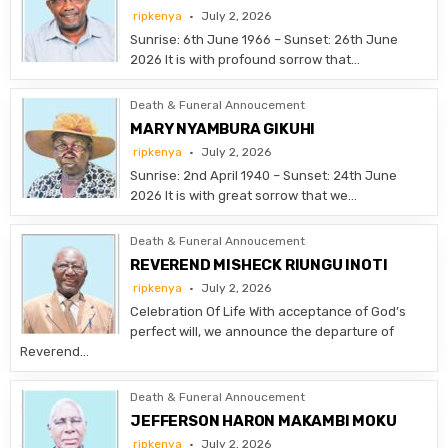
ripkenya
July 2, 2026
Sunrise: 6th June 1966 – Sunset: 26th June
2026 It is with profound sorrow that…
Death & Funeral Annoucement
MARY NYAMBURA GIKUHI
ripkenya
July 2, 2026
Sunrise: 2nd April 1940 – Sunset: 24th June
2026 It is with great sorrow that we…
Death & Funeral Annoucement
REVEREND MISHECK RIUNGU INOTI
ripkenya
July 2, 2026
Celebration Of Life With acceptance of God’s
perfect will, we announce the departure of
Reverend…
Death & Funeral Annoucement
JEFFERSON HARON MAKAMBI MOKU
ripkenya
July 2, 2026