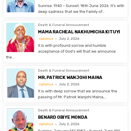
Sunrise: 1940 ~ Sunset: 18th June 2026 It’s with
deep sadness that we the Family of…
Death & Funeral Annoucement
MAMA RACHEAL NAKHUMICHA KITUYI
ripkenya
July 2, 2026
It is with profound sorrow and humble
acceptance of God’s will that we announce
the…
Death & Funeral Annoucement
MR. PATRICK WANJOHI MAINA
ripkenya
July 2, 2026
It is with deep sorrow that we announce the
passing of Mr. Patrick Wanjohi Maina,…
Death & Funeral Annoucement
BENARD OBIYE MONDA
ripkenya
July 2, 2026
Sunrise: January 14ᵗʰ 1982 – Sunset: June 19ᵗʰ