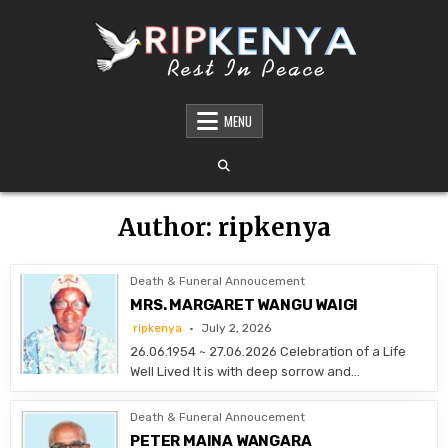
Skip
to
content
DEATH AND FUNERAL ANNOUNCEMENTS IN
SHARE THE NEWS OF A LOVED ONE’S PASSING WITH DIGNITY AND REACH. OUR
PLATFORM OFFERS TIMELY AND RESPECTFUL DEATH, FUNERAL, AND OBITUARY
MENU
KENYA – OBITUARIES TODAY KENYA
ANNOUNCEMENTS ACROSS KENYA
Author:
ripkenya
Death & Funeral Annoucement
MRS. MARGARET WANGU WAIGI
ripkenya
July 2, 2026
26.06.1954 ~ 27.06.2026 Celebration of a Life
Well Lived It is with deep sorrow and…
Death & Funeral Annoucement
PETER MAINA WANGARA