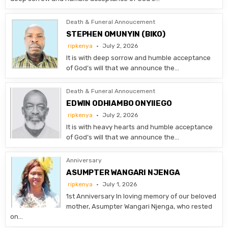
Death & Funeral Annoucement
STEPHEN OMUNYIN (BIKO)
ripkenya
July 2, 2026
It is with deep sorrow and humble acceptance
of God’s will that we announce the…
Death & Funeral Annoucement
EDWIN ODHIAMBO ONYIIEGO
ripkenya
July 2, 2026
It is with heavy hearts and humble acceptance
of God’s will that we announce the…
Anniversary
ASUMPTER WANGARI NJENGA
ripkenya
July 1, 2026
1st Anniversary In loving memory of our beloved
mother, Asumpter Wangari Njenga, who rested
on…